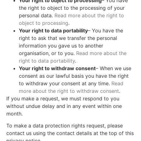
Your right to object to processing
– You have
the right to object to the processing of your
personal data.
Read more about the right to
object to processing
.
Your right to data portability
– You have the
right to ask that we transfer the personal
information you gave us to another
organisation, or to you.
Read more about the
right to data portability
.
Your right to withdraw consent
– When we use
consent as our lawful basis you have the right
to withdraw your consent at any time.
Read
more about the right to withdraw consent
.
If you make a request, we must respond to you
without undue delay and in any event within one
month.
To make a data protection rights request, please
contact us using the contact details at the top of this
privacy notice.