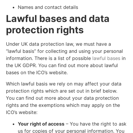
Names and contact details
Lawful bases and data
protection rights
Under UK data protection law, we must have a
“lawful basis” for collecting and using your personal
information. There is a list of possible
lawful bases
in
the UK GDPR. You can find out more about lawful
bases on the ICO’s website.
Which lawful basis we rely on may affect your data
protection rights which are set out in brief below.
You can find out more about your data protection
rights and the exemptions which may apply on the
ICO’s website:
Your right of access
– You have the right to ask
us for copies of your personal information. You