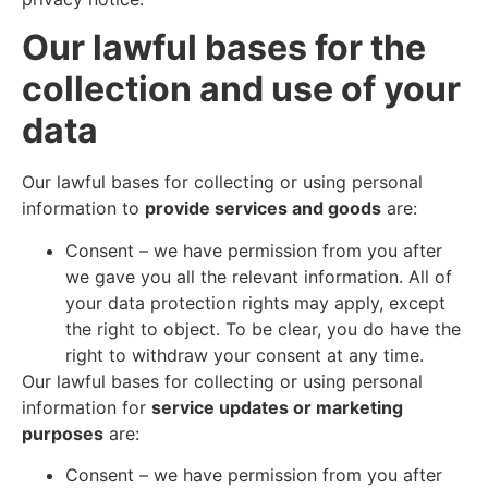
Our lawful bases for the
collection and use of your
data
Our lawful bases for collecting or using personal
information to
provide services and goods
are:
Consent – we have permission from you after
we gave you all the relevant information. All of
your data protection rights may apply, except
the right to object. To be clear, you do have the
right to withdraw your consent at any time.
Our lawful bases for collecting or using personal
information for
service updates or marketing
purposes
are:
Consent – we have permission from you after