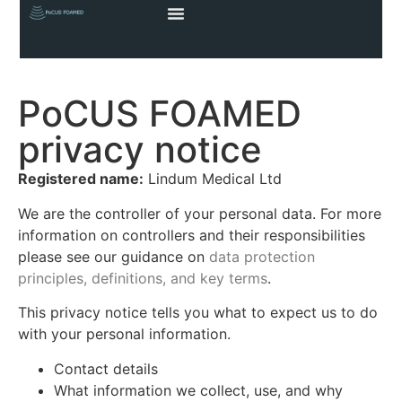
PoCUS FOAMED
privacy notice
Registered name:
Lindum Medical Ltd
We are the controller of your personal data. For more
information on controllers and their responsibilities
please see our guidance on
data protection
principles, definitions, and key terms
.
This privacy notice tells you what to expect us to do
with your personal information.
Contact details
What information we collect, use, and why