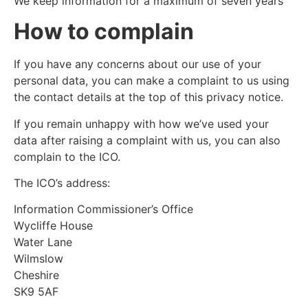
We keep information for a maximum of seven years
How to complain
If you have any concerns about our use of your
personal data, you can make a complaint to us using
the contact details at the top of this privacy notice.
If you remain unhappy with how we’ve used your
data after raising a complaint with us, you can also
complain to the ICO.
The ICO’s address:
Information Commissioner’s Office
Wycliffe House
Water Lane
Wilmslow
Cheshire
SK9 5AF