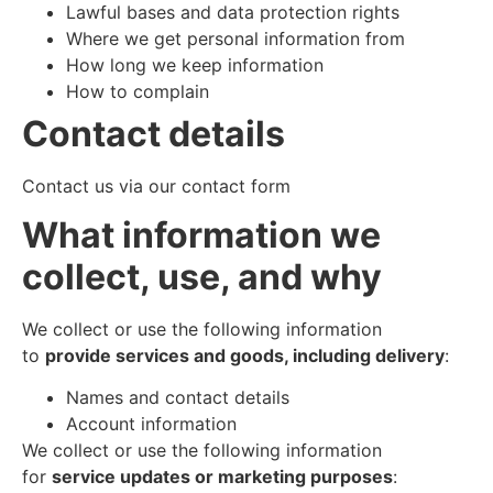
Lawful bases and data protection rights
Where we get personal information from
How long we keep information
How to complain
Contact details
Contact us via our contact form
What information we
collect, use, and why
We collect or use the following information
to
provide services and goods, including delivery
:
Names and contact details
Account information
We collect or use the following information
for
service updates or marketing purposes
: