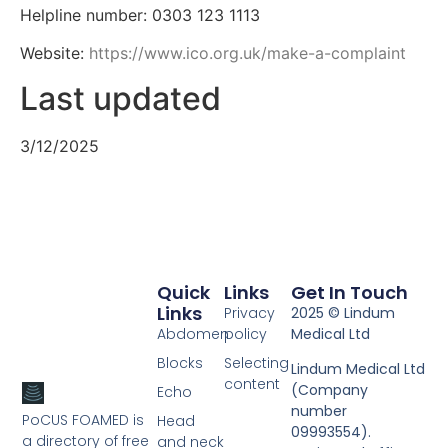
Helpline number: 0303 123 1113
Website:
https://www.ico.org.uk/make-a-complaint
Last updated
3/12/2025
Quick
Links
Get In Touch
Links
Privacy
2025 © Lindum
Abdomen
policy
Medical Ltd
Blocks
Selecting
Lindum Medical Ltd
content
(Company
Echo
number
PoCUS FOAMED is
Head
09993554).
a directory of free
and neck