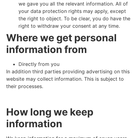
we gave you all the relevant information. All of
your data protection rights may apply, except
the right to object. To be clear, you do have the
right to withdraw your consent at any time.
Where we get personal
information from
Directly from you
In addition third parties providing advertising on this
website may collect information. This is subject to
their processes.
How long we keep
information