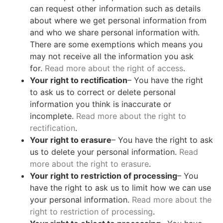
can request other information such as details
about where we get personal information from
and who we share personal information with.
There are some exemptions which means you
may not receive all the information you ask
for.
Read more about the right of access
.
Your right to rectification
– You have the right
to ask us to correct or delete personal
information you think is inaccurate or
incomplete.
Read more about the right to
rectification
.
Your right to erasure
– You have the right to ask
us to delete your personal information.
Read
more about the right to erasure
.
Your right to restriction of processing
– You
have the right to ask us to limit how we can use
your personal information.
Read more about the
right to restriction of processing
.