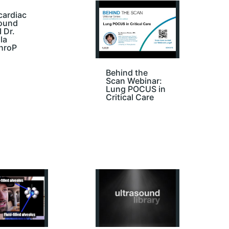
cardiac
sound
I Dr.
la
hroP
Behind the
Scan Webinar:
Lung POCUS in
Critical Care