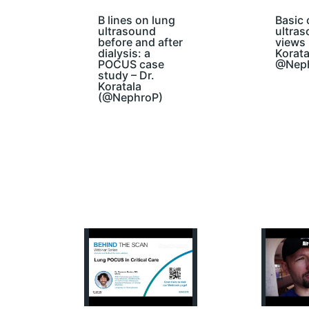
B lines on lung
Basic 
ultrasound
ultra
before and after
views 
dialysis: a
Korata
POCUS case
@Nep
study – Dr.
Koratala
(@NephroP)