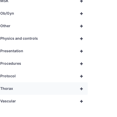
+
MSK
+
Ob/Gyn
+
Other
+
Physics and controls
+
Presentation
+
Procedures
+
Protocol
+
Thorax
+
Vascular