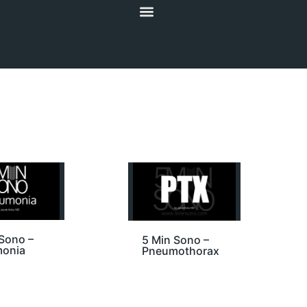
Sono –
5 Min Sono –
onia
Pneumothorax