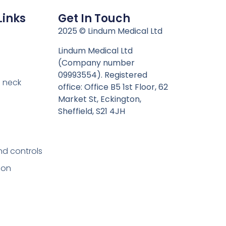
Links
Get In Touch
n
2025 © Lindum Medical Ltd
Lindum Medical Ltd
(Company number
09993554). Registered
 neck
office: Office B5 1st Floor, 62
Market St, Eckington,
Sheffield, S21 4JH
nd controls
ion