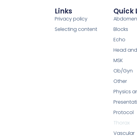
Links
Quick 
Privacy policy
Abdome
Selecting content
Blocks
Echo
Head and
MSK
Ob/Gyn
Other
Physics a
Presentat
Protocol
Thorax
Vascular