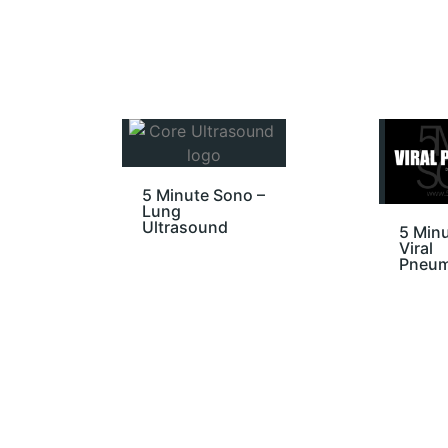
5 Minute Sono –
Lung
Ultrasound
5 Minu
Viral
Pneum