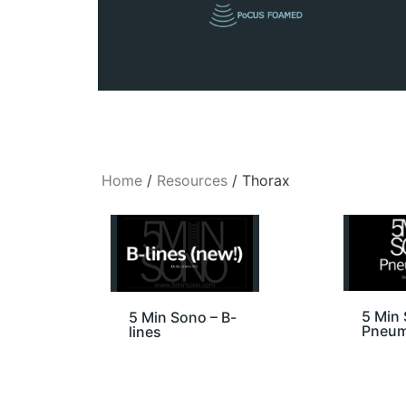
Home
/
Resources
/ Thorax
5 Min 
5 Min Sono – B-
Pneum
lines