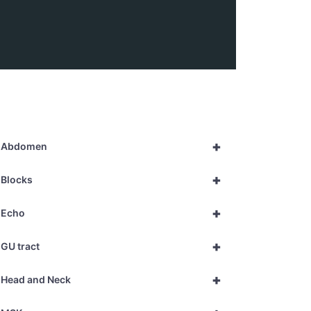
+
Abdomen
+
Blocks
+
Echo
+
GU tract
+
Head and Neck