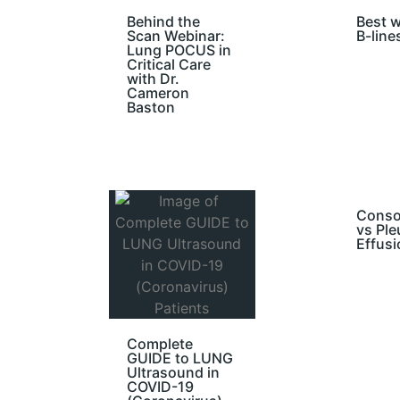
Behind the
Best w
Scan Webinar:
B-line
Lung POCUS in
Critical Care
with Dr.
Cameron
Baston
Conso
vs Ple
Effusi
Complete
GUIDE to LUNG
Ultrasound in
COVID-19