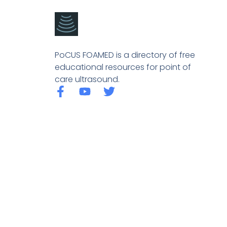
PoCUS FOAMED is a directory of free
educational resources for point of
care ultrasound.