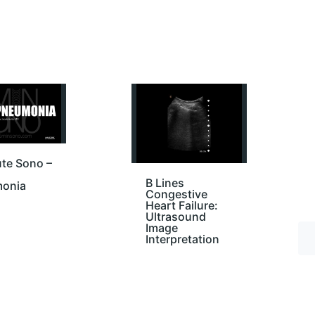
te Sono –
B Lines
onia
Congestive
Heart Failure:
Ultrasound
Image
Interpretation