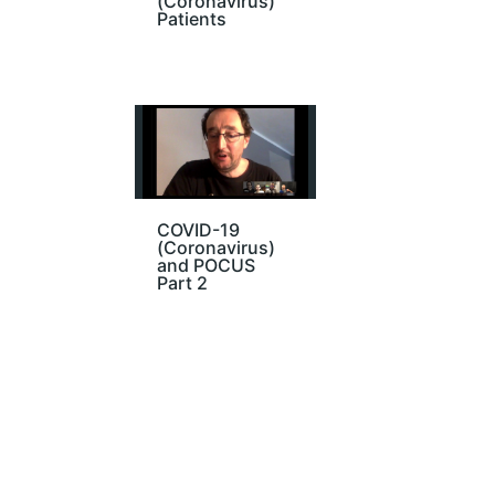
(Coronavirus)
Patients
COVID-19
(Coronavirus)
and POCUS
Part 2