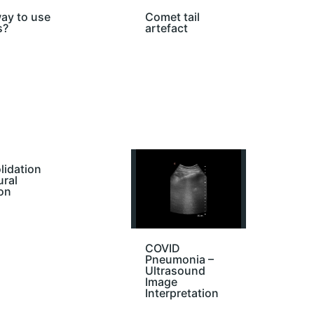
ay to use
Comet tail
s?
artefact
lidation
ural
on
COVID
Pneumonia –
Ultrasound
Image
Interpretation