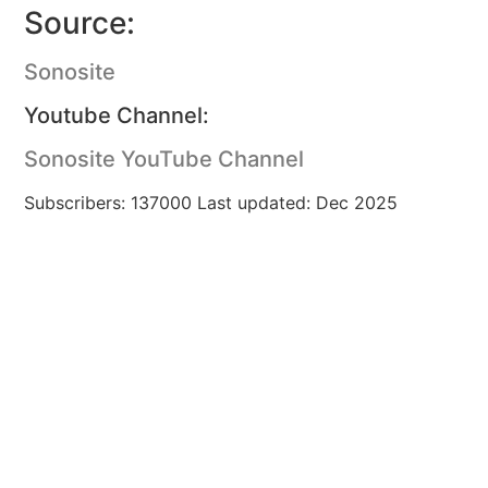
Source:
Sonosite
Youtube Channel:
Sonosite YouTube Channel
Subscribers: 137000 Last updated: Dec 2025