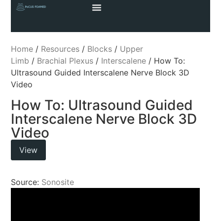
Home
/
Resources
/
Blocks
/
Upper
Limb
/
Brachial Plexus
/
Interscalene
/ How To:
Ultrasound Guided Interscalene Nerve Block 3D
Video
How To: Ultrasound Guided
Interscalene Nerve Block 3D
Video
View
Source:
Sonosite