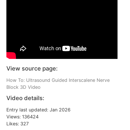
View source page:
How To: Ultrasound Guided Interscalene Nerve
Block 3D Video
Video details:
Entry last updated: Jan 2026
Views: 136424
Likes: 327