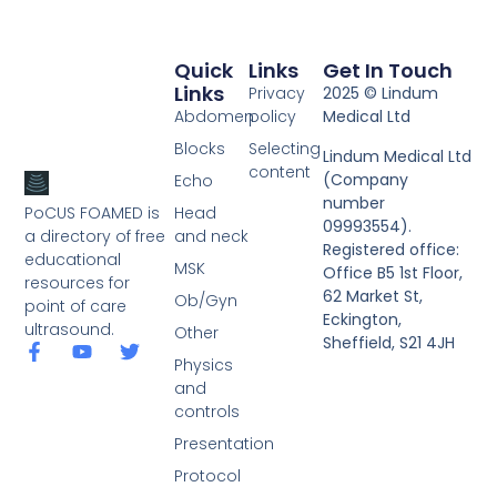
Quick
Links
Get In Touch
Links
Privacy
2025 © Lindum
Abdomen
policy
Medical Ltd
Blocks
Selecting
Lindum Medical Ltd
content
(Company
Echo
number
PoCUS FOAMED is
Head
09993554).
a directory of free
and neck
Registered office:
educational
MSK
Office B5 1st Floor,
resources for
62 Market St,
Ob/Gyn
point of care
Eckington,
ultrasound.
Other
Sheffield, S21 4JH
Physics
and
controls
Presentation
Protocol