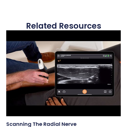
Related Resources
Scanning The Radial Nerve