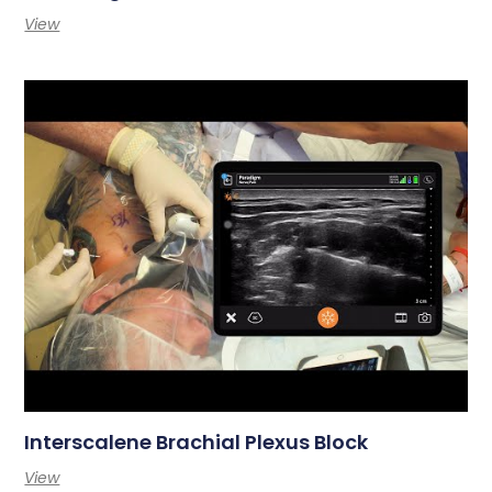
View
Interscalene Brachial Plexus Block
View