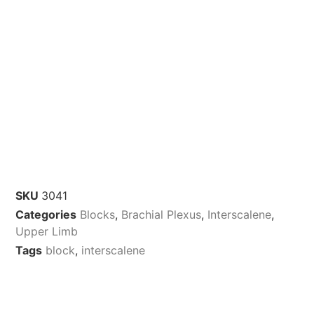
SKU
3041
Categories
Blocks
,
Brachial Plexus
,
Interscalene
,
Upper Limb
Tags
block
,
interscalene