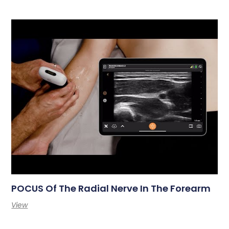
POCUS Of The Radial Nerve In The Forearm
View