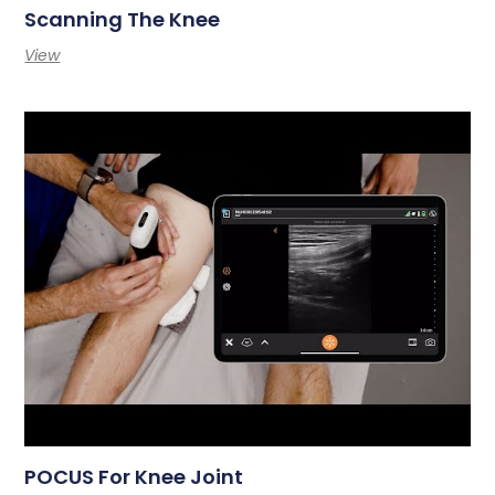
Scanning The Knee
View
POCUS For Knee Joint