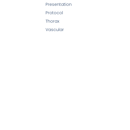
Presentation
Protocol
Thorax
Vascular