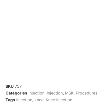
SKU
757
Categories
Injection
,
Injection
,
MSK
,
Procedures
Tags
Injection
,
knee
,
Knee Injection