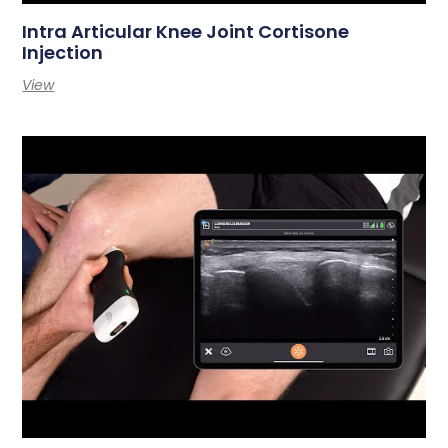
Intra Articular Knee Joint Cortisone
Injection
View