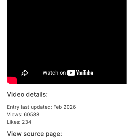
Video details:
Entry last updated: Feb 2026
Views: 60588
Likes: 234
View source page: