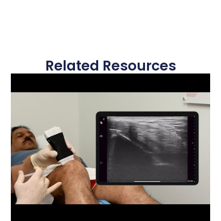
Related Resources