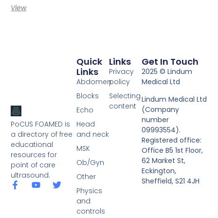
View
Quick
Links
Get In Touch
Links
Privacy
2025 © Lindum
Abdomen
policy
Medical Ltd
Blocks
Selecting
Lindum Medical Ltd
content
(Company
Echo
number
PoCUS FOAMED is
Head
09993554).
a directory of free
and neck
Registered office:
educational
MSK
Office B5 1st Floor,
resources for
62 Market St,
Ob/Gyn
point of care
Eckington,
ultrasound.
Other
Sheffield, S21 4JH
Physics
and
controls