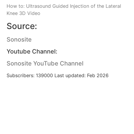
How to: Ultrasound Guided Injection of the Lateral
Knee 3D Video
Source:
Sonosite
Youtube Channel:
Sonosite YouTube Channel
Subscribers: 139000 Last updated: Feb 2026