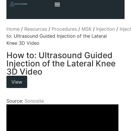
Home
/
Resources
/
Procedures
/
MSK
/
Injection
/
Injec
to: Ultrasound Guided Injection of the Lateral
Knee 3D Video
How to: Ultrasound Guided
Injection of the Lateral Knee
3D Video
View
Source:
Sonosite