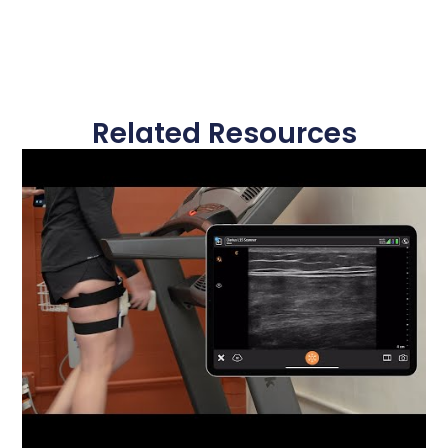
Related Resources