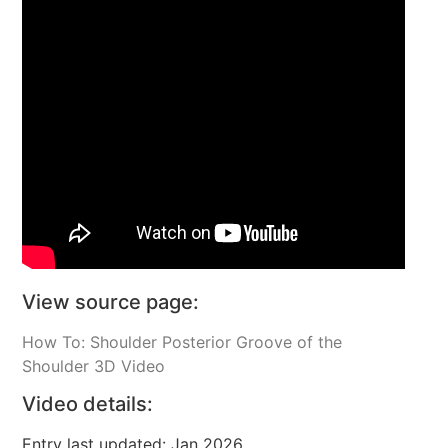
View source page:
How To: Shoulder Posterior Groove of the
Shoulder 3D Video
Video details:
Entry last updated: Jan 2026