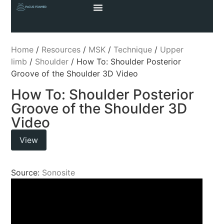
Home
/
Resources
/
MSK
/
Technique
/
Upper
limb
/
Shoulder
/ How To: Shoulder Posterior
Groove of the Shoulder 3D Video
How To: Shoulder Posterior
Groove of the Shoulder 3D
Video
View
Source:
Sonosite