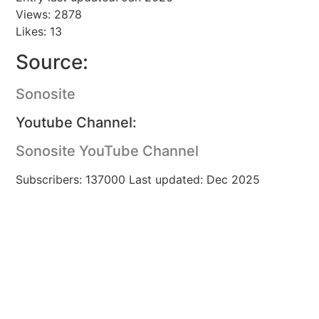
Views: 2878
Likes: 13
Source:
Sonosite
Youtube Channel:
Sonosite YouTube Channel
Subscribers: 137000 Last updated: Dec 2025