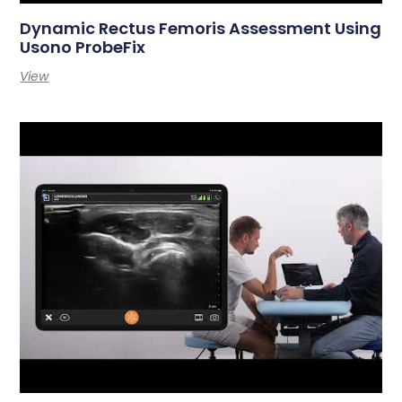
Dynamic Rectus Femoris Assessment Using
Usono ProbeFix
View