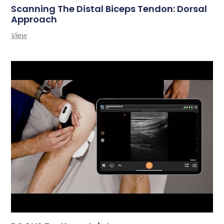
Scanning The Distal Biceps Tendon: Dorsal
Approach
View