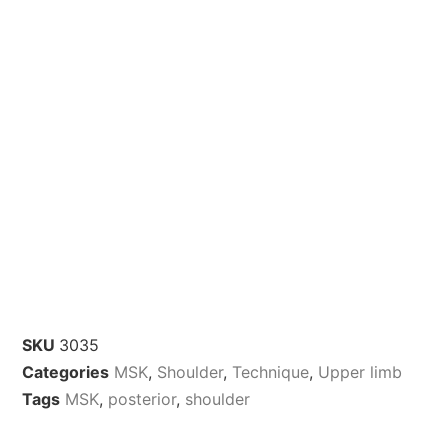
SKU
3035
Categories
MSK
,
Shoulder
,
Technique
,
Upper limb
Tags
MSK
,
posterior
,
shoulder