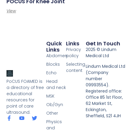
POCUS For Knee Joint
View
Quick
Links
Get In Touch
Links
Privacy
2025 © Lindum
Abdomen
policy
Medical Ltd
Blocks
Selecting
Lindum Medical Ltd
content
(Company
Echo
number
PoCUS FOAMED is
Head
09993554).
a directory of free
and neck
Registered office:
educational
MSK
Office B5 1st Floor,
resources for
62 Market St,
Ob/Gyn
point of care
Eckington,
ultrasound.
Other
Sheffield, S21 4JH
Physics
and