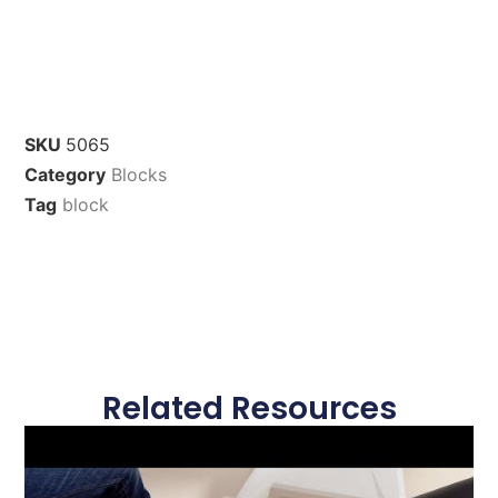
SKU
5065
Category
Blocks
Tag
block
Related Resources