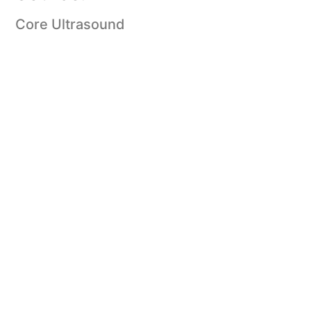
Core Ultrasound