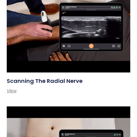
Scanning The Radial Nerve
View