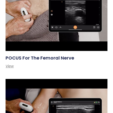
POCUS For The Femoral Nerve
View