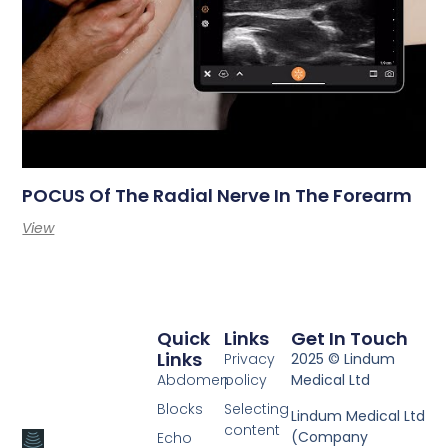
POCUS Of The Radial Nerve In The Forearm
View
Quick
Links
Get In Touch
Links
Privacy
2025 © Lindum
Abdomen
policy
Medical Ltd
Blocks
Selecting
Lindum Medical Ltd
content
(Company
Echo