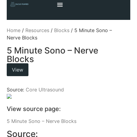
Home
/
Resources
/
Blocks
/ 5 Minute Sono –
Nerve Blocks
5 Minute Sono – Nerve
Blocks
View
Source:
Core Ultrasound
View source page:
5 Minute Sono – Nerve Blocks
Source: