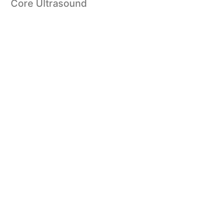
Core Ultrasound