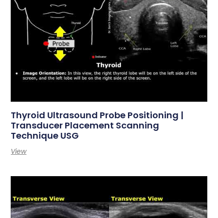
Thyroid Ultrasound Probe Positioning |
Transducer Placement Scanning
Technique USG
View