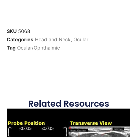
SKU
5068
Categories
Head and Neck
,
Ocular
Tag
Ocular/Ophthalmic
Related Resources