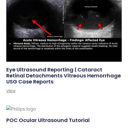
Eye Ultrasound Reporting | Cataract
Retinal Detachments Vitreous Hemorrhage
USG Case Reports
View
POC Ocular Ultrasound Tutorial