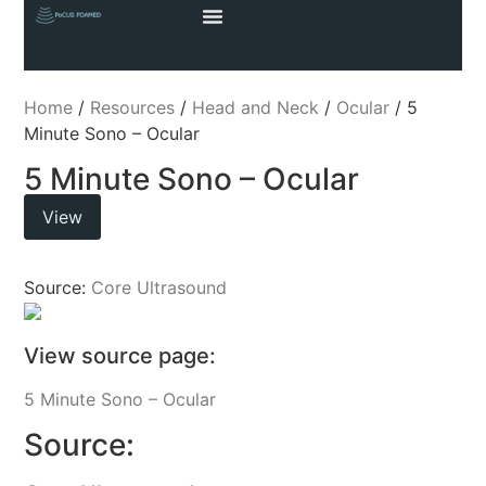
Home
/
Resources
/
Head and Neck
/
Ocular
/ 5
Minute Sono – Ocular
5 Minute Sono – Ocular
View
Source:
Core Ultrasound
View source page:
5 Minute Sono – Ocular
Source: