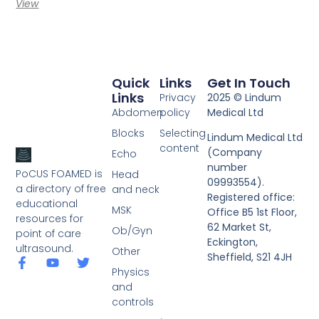
View
Quick
Links
Get In Touch
Links
Privacy
2025 © Lindum
Abdomen
policy
Medical Ltd
Blocks
Selecting
Lindum Medical Ltd
content
(Company
Echo
number
PoCUS FOAMED is
Head
09993554).
a directory of free
and neck
Registered office:
educational
MSK
Office B5 1st Floor,
resources for
62 Market St,
Ob/Gyn
point of care
Eckington,
ultrasound.
Other
Sheffield, S21 4JH
Physics
and
controls