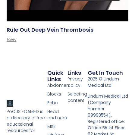
Rule Out Deep Vein Thrombosis
View
Quick
Links
Get In Touch
Links
Privacy
2025 © Lindum
Abdomen
policy
Medical Ltd
Blocks
Selecting
Lindum Medical Ltd
content
(Company
Echo
number
PoCUS FOAMED is
Head
09993554).
a directory of free
and neck
Registered office:
educational
MSK
Office B5 1st Floor,
resources for
62 Market St,