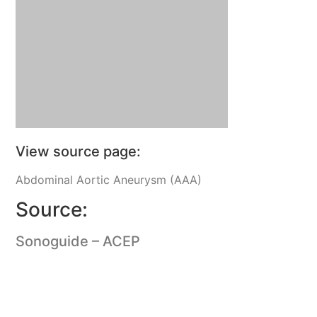
View source page:
Abdominal Aortic Aneurysm (AAA)
Source:
Sonoguide – ACEP