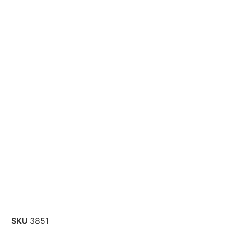
SKU
3851