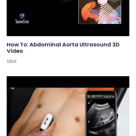
How To: Abdominal Aorta Ultrasound 3D
Video
View