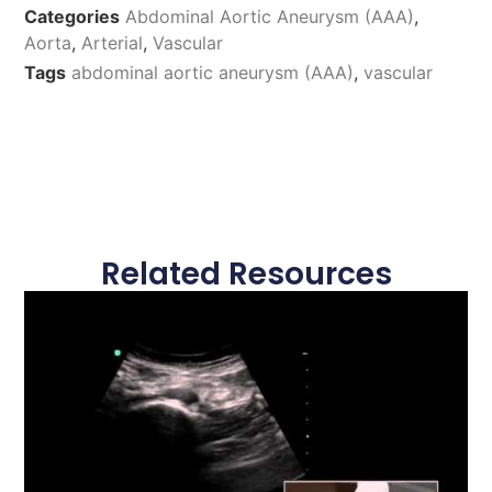
Categories
Abdominal Aortic Aneurysm (AAA)
,
Aorta
,
Arterial
,
Vascular
Tags
abdominal aortic aneurysm (AAA)
,
vascular
Related Resources