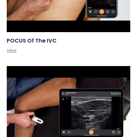
POCUS Of The IVC
View