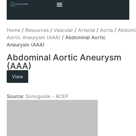
Home
/
Resources
/
Vascular
/
Arterial
/
Aorta
/
Abdomi
Aortic Aneurysm (AAA)
/ Abdominal Aortic
Aneurysm (AAA)
Abdominal Aortic Aneurysm
(AAA)
View
Source:
Sonoguide – ACEP