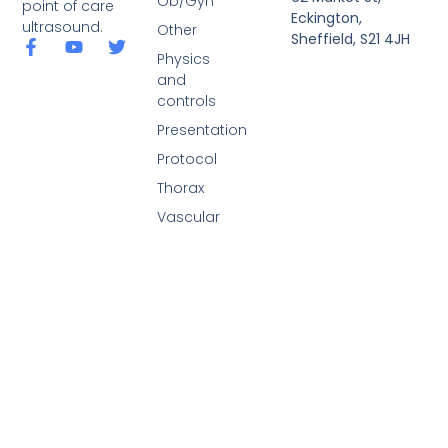
Ob/Gyn
point of care
Eckington,
ultrasound.
Other
Sheffield, S21 4JH
Physics
and
controls
Presentation
Protocol
Thorax
Vascular