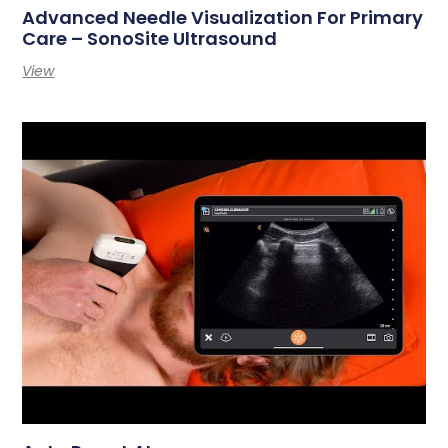
Advanced Needle Visualization For Primary
Care – SonoSite Ultrasound
View