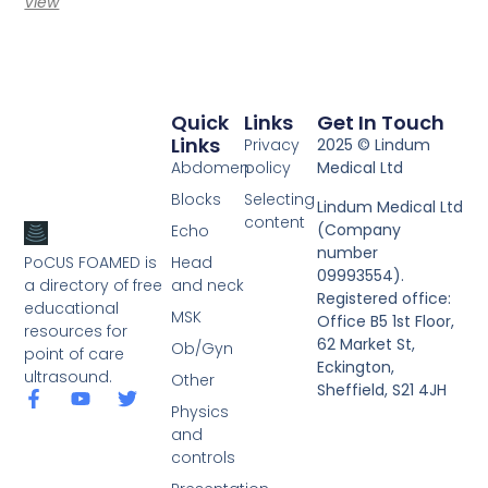
View
Quick
Links
Get In Touch
Links
Privacy
2025 © Lindum
Abdomen
policy
Medical Ltd
Blocks
Selecting
Lindum Medical Ltd
content
(Company
Echo
number
PoCUS FOAMED is
Head
09993554).
a directory of free
and neck
Registered office:
educational
MSK
Office B5 1st Floor,
resources for
62 Market St,
Ob/Gyn
point of care
Eckington,
ultrasound.
Other
Sheffield, S21 4JH
Physics
and
controls