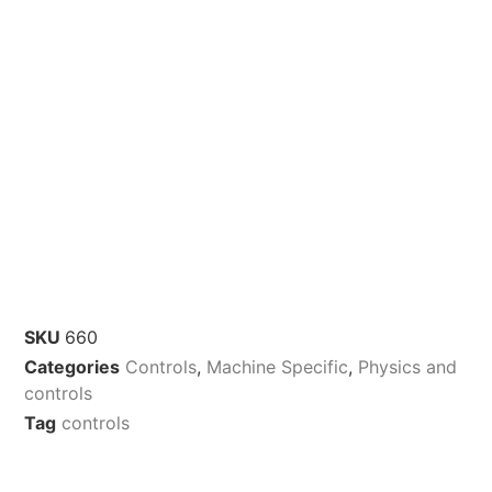
SKU
660
Categories
Controls
,
Machine Specific
,
Physics and
controls
Tag
controls