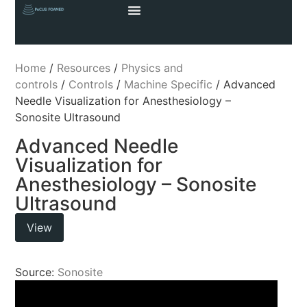
Home
/
Resources
/
Physics and
controls
/
Controls
/
Machine Specific
/ Advanced
Needle Visualization for Anesthesiology –
Sonosite Ultrasound
Advanced Needle
Visualization for
Anesthesiology – Sonosite
Ultrasound
View
Source:
Sonosite