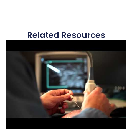
Related Resources