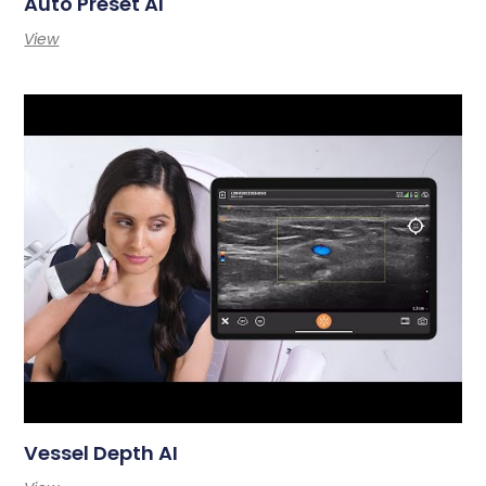
Auto Preset AI
View
Vessel Depth AI