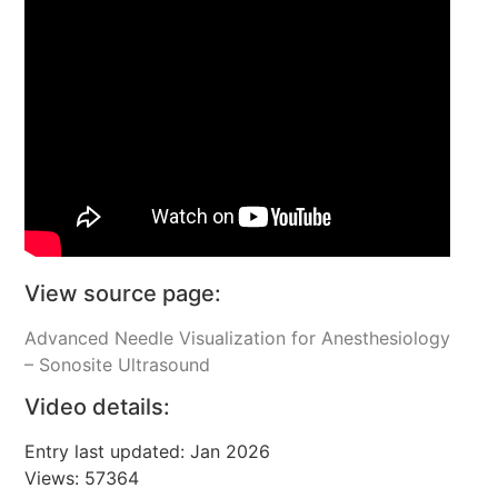
View source page:
Advanced Needle Visualization for Anesthesiology
– Sonosite Ultrasound
Video details:
Entry last updated: Jan 2026
Views: 57364