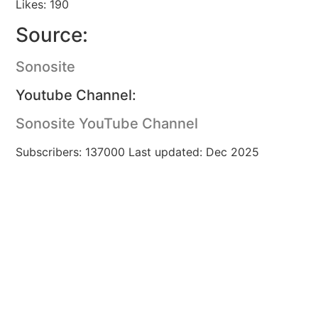
Likes: 190
Source:
Sonosite
Youtube Channel:
Sonosite YouTube Channel
Subscribers: 137000 Last updated: Dec 2025