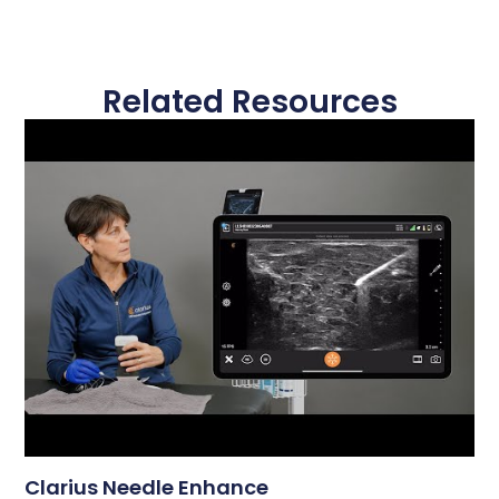
Related Resources
Clarius Needle Enhance