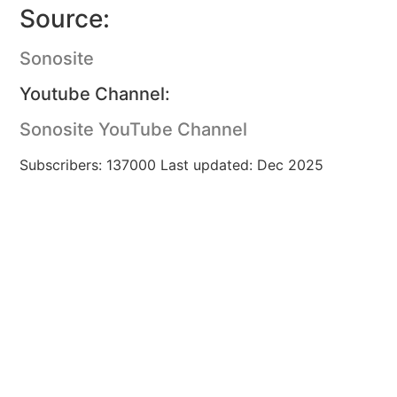
Source:
Sonosite
Youtube Channel:
Sonosite YouTube Channel
Subscribers: 137000 Last updated: Dec 2025