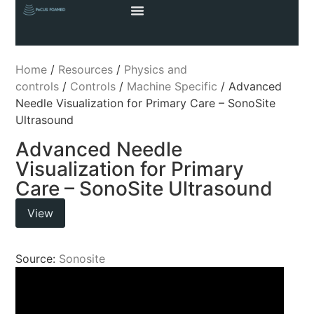
Home
/
Resources
/
Physics and
controls
/
Controls
/
Machine Specific
/ Advanced
Needle Visualization for Primary Care – SonoSite
Ultrasound
Advanced Needle
Visualization for Primary
Care – SonoSite Ultrasound
View
Source:
Sonosite