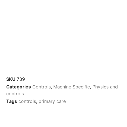
SKU
739
Categories
Controls
,
Machine Specific
,
Physics and
controls
Tags
controls
,
primary care