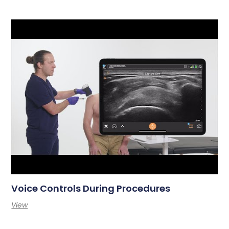
Voice Controls During Procedures
View