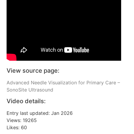
View source page:
Advanced Needle Visualization for Primary Care –
SonoSite Ultrasound
Video details:
Entry last updated: Jan 2026
Views: 19265
Likes: 60