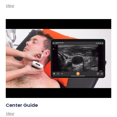
View
Center Guide
View