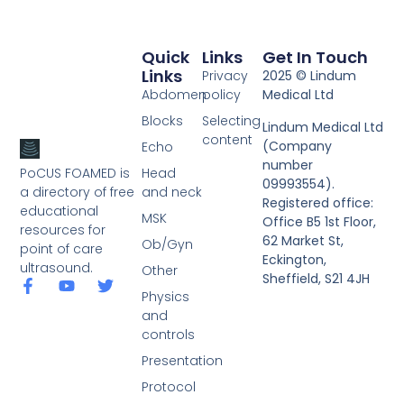
Quick
Links
Get In Touch
Links
Privacy
2025 © Lindum
Abdomen
policy
Medical Ltd
Blocks
Selecting
Lindum Medical Ltd
content
(Company
Echo
number
PoCUS FOAMED is
Head
09993554).
a directory of free
and neck
Registered office:
educational
MSK
Office B5 1st Floor,
resources for
62 Market St,
Ob/Gyn
point of care
Eckington,
ultrasound.
Other
Sheffield, S21 4JH
Physics
and
controls
Presentation
Protocol