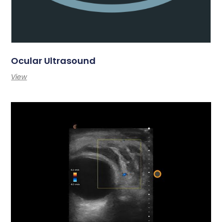
Ocular Ultrasound
View