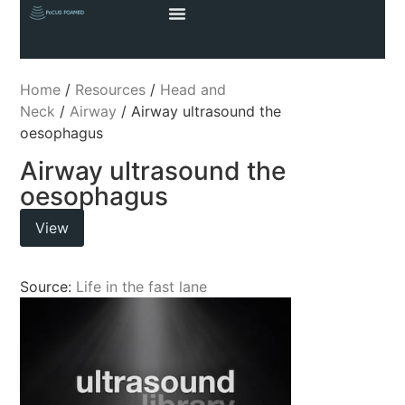
Home
/
Resources
/
Head and
Neck
/
Airway
/ Airway ultrasound the
oesophagus
Airway ultrasound the
oesophagus
View
Source:
Life in the fast lane