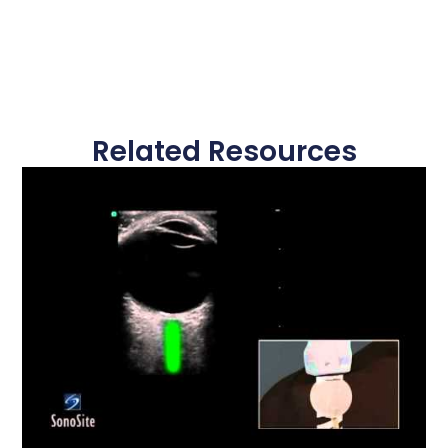
Related Resources