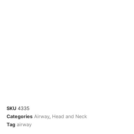
SKU
4335
Categories
Airway
,
Head and Neck
Tag
airway