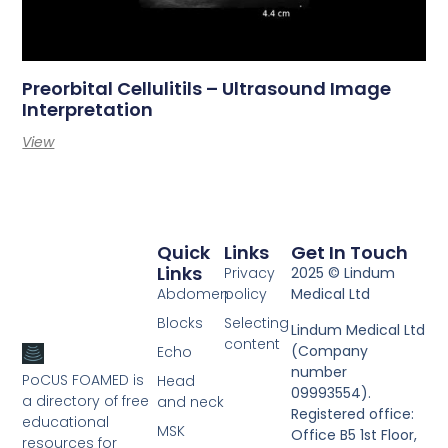
Preorbital Cellulitils – Ultrasound Image
Interpretation
View
Quick
Links
Get In Touch
Links
Privacy
2025 © Lindum
Abdomen
policy
Medical Ltd
Blocks
Selecting
Lindum Medical Ltd
content
(Company
Echo
number
PoCUS FOAMED is
Head
09993554).
a directory of free
and neck
Registered office:
educational
MSK
Office B5 1st Floor,
resources for