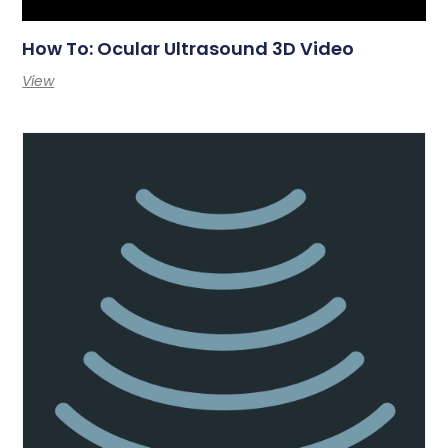
How To: Ocular Ultrasound 3D Video
View