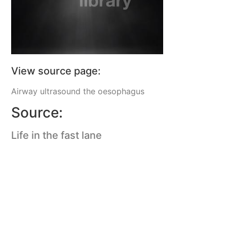
View source page:
Airway ultrasound the oesophagus
Source:
Life in the fast lane