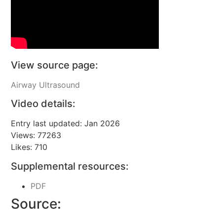
View source page:
Airway Ultrasound
Video details:
Entry last updated: Jan 2026
Views: 77263
Likes: 710
Supplemental resources:
PDF
Source: