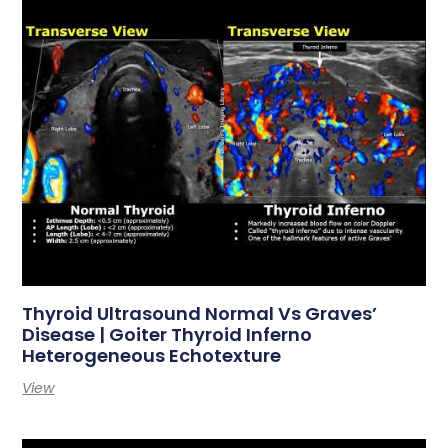
Thyroid Ultrasound Normal Vs Graves’
Disease | Goiter Thyroid Inferno
Heterogeneous Echotexture
View