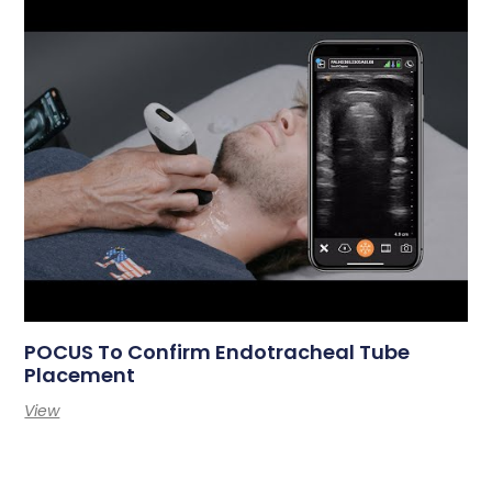
POCUS To Confirm Endotracheal Tube
Placement
View