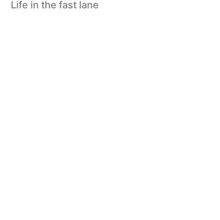
Life in the fast lane