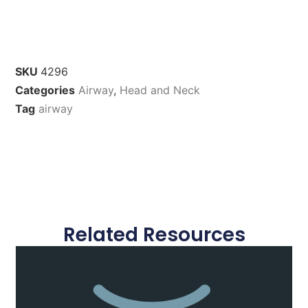
SKU
4296
Categories
Airway
,
Head and Neck
Tag
airway
Related Resources