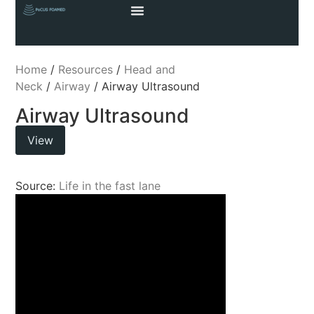
Home
/
Resources
/
Head and
Neck
/
Airway
/ Airway Ultrasound
Airway Ultrasound
View
Source:
Life in the fast lane