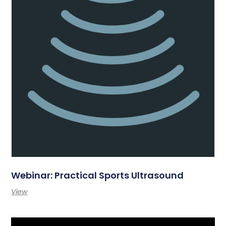
Webinar: Practical Sports Ultrasound
View