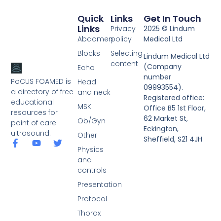
Quick
Links
Get In Touch
Links
Privacy
2025 © Lindum
Abdomen
policy
Medical Ltd
Blocks
Selecting
Lindum Medical Ltd
content
(Company
Echo
number
PoCUS FOAMED is
Head
09993554).
a directory of free
and neck
Registered office:
educational
MSK
Office B5 1st Floor,
resources for
62 Market St,
Ob/Gyn
point of care
Eckington,
ultrasound.
Other
Sheffield, S21 4JH
Physics
and
controls
Presentation
Protocol
Thorax