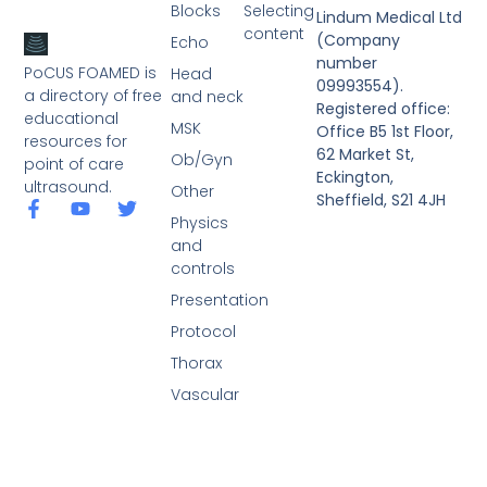
Blocks
Selecting
Lindum Medical Ltd
content
(Company
Echo
number
PoCUS FOAMED is
Head
09993554).
a directory of free
and neck
Registered office:
educational
MSK
Office B5 1st Floor,
resources for
62 Market St,
Ob/Gyn
point of care
Eckington,
ultrasound.
Other
Sheffield, S21 4JH
Physics
and
controls
Presentation
Protocol
Thorax
Vascular