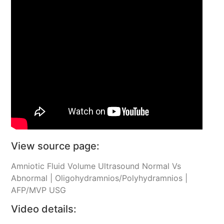
View source page:
Amniotic Fluid Volume Ultrasound Normal Vs
Abnormal | Oligohydramnios/Polyhydramnios |
AFP/MVP USG
Video details: