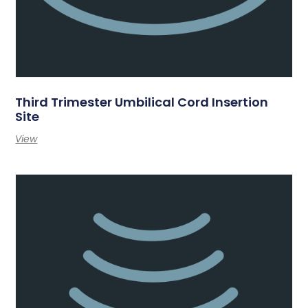
Third Trimester Umbilical Cord Insertion
Site
View