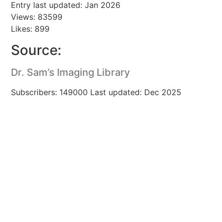
Entry last updated: Jan 2026
Views: 83599
Likes: 899
Source:
Dr. Sam’s Imaging Library
Subscribers: 149000 Last updated: Dec 2025