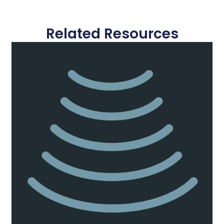
Related Resources