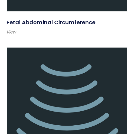
Fetal Abdominal Circumference
View