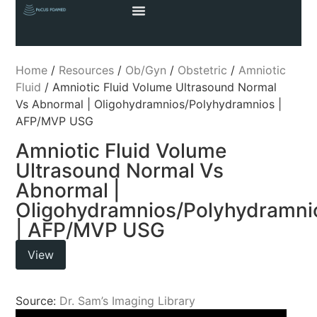
Home
/
Resources
/
Ob/Gyn
/
Obstetric
/
Amniotic
Fluid
/ Amniotic Fluid Volume Ultrasound Normal
Vs Abnormal | Oligohydramnios/Polyhydramnios |
AFP/MVP USG
Amniotic Fluid Volume
Ultrasound Normal Vs
Abnormal |
Oligohydramnios/Polyhydramni
| AFP/MVP USG
View
Source:
Dr. Sam’s Imaging Library