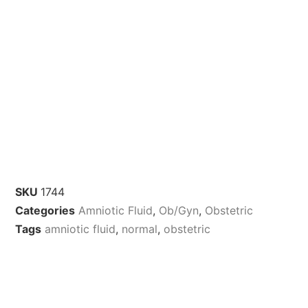
SKU
1744
Categories
Amniotic Fluid
,
Ob/Gyn
,
Obstetric
Tags
amniotic fluid
,
normal
,
obstetric