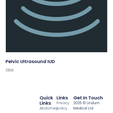
Pelvic Ultrasound IUD
View
Quick
Links
Get In Touch
Links
Privacy
2025 © Lindum
Abdomen
policy
Medical Ltd