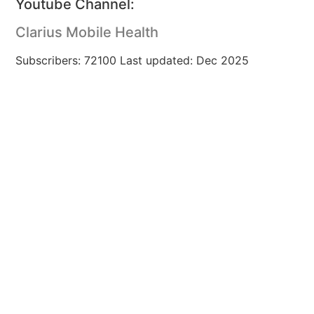
Youtube Channel:
Clarius Mobile Health
Subscribers: 72100 Last updated: Dec 2025