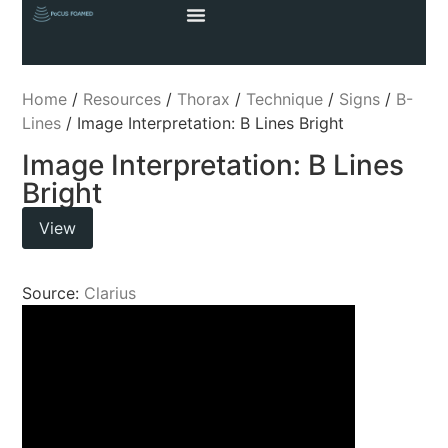
Home
/
Resources
/
Thorax
/
Technique
/
Signs
/
B-
Lines
/ Image Interpretation: B Lines Bright
Image Interpretation: B Lines
Bright
View
Source:
Clarius