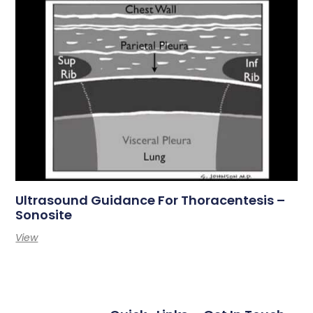
Ultrasound Guidance For Thoracentesis –
Sonosite
View