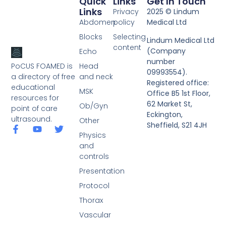
Quick
Links
Get In Touch
Links
Privacy
2025 © Lindum
Abdomen
policy
Medical Ltd
Blocks
Selecting
Lindum Medical Ltd
content
(Company
Echo
number
PoCUS FOAMED is
Head
09993554).
a directory of free
and neck
Registered office:
educational
MSK
Office B5 1st Floor,
resources for
62 Market St,
Ob/Gyn
point of care
Eckington,
ultrasound.
Other
Sheffield, S21 4JH
Physics
and
controls
Presentation
Protocol
Thorax
Vascular