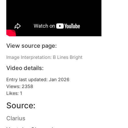
View source page:
Image Interpretation: B Lines Bright
Video details:
Entry last updated: Jan 2026
Views: 2358
Likes: 1
Source:
Clarius