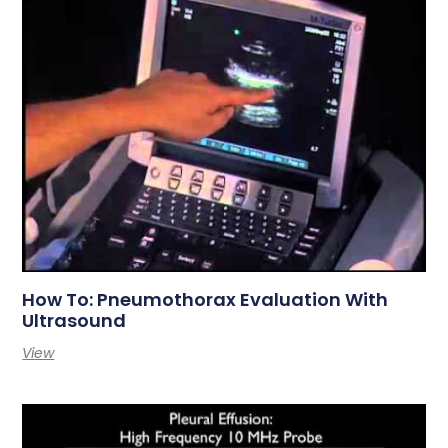
How To: Pneumothorax Evaluation With
Ultrasound
View