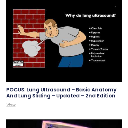
POCUS: Lung Ultrasound – Basic Anatomy
And Lung Sliding – Updated – 2nd Edition
View