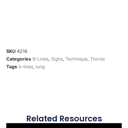
SKU
4216
Categories
B-Lines
,
Signs
,
Technique
,
Thorax
Tags
b-lines
,
lung
Related Resources