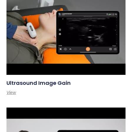
Ultrasound Image Gain
View