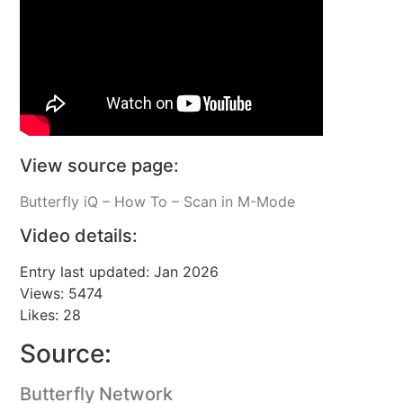
View source page:
Butterfly iQ – How To – Scan in M-Mode
Video details:
Entry last updated: Jan 2026
Views: 5474
Likes: 28
Source:
Butterfly Network