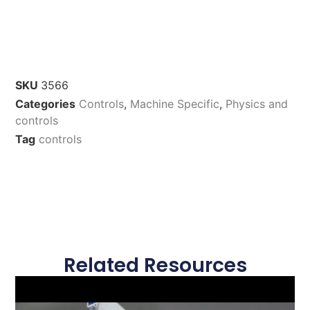
SKU
3566
Categories
Controls
,
Machine Specific
,
Physics and
controls
Tag
controls
Related Resources