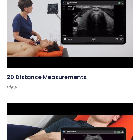
2D Distance Measurements
View