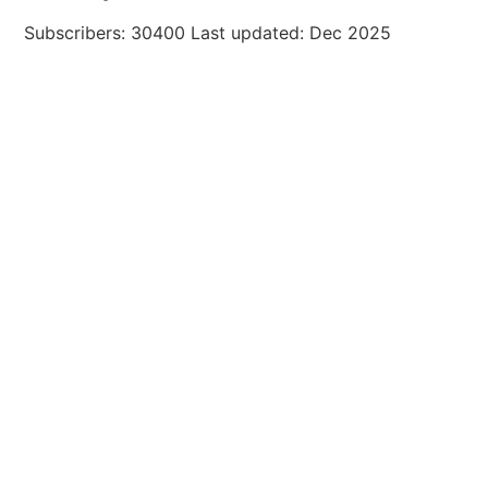
Subscribers: 30400 Last updated: Dec 2025