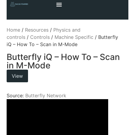
Home
/
Resources
/
Physics and
controls
/
Controls
/
Machine Specific
/ Butterfly
iQ – How To – Scan in M-Mode
Butterfly iQ – How To – Scan
in M-Mode
View
Source:
Butterfly Network