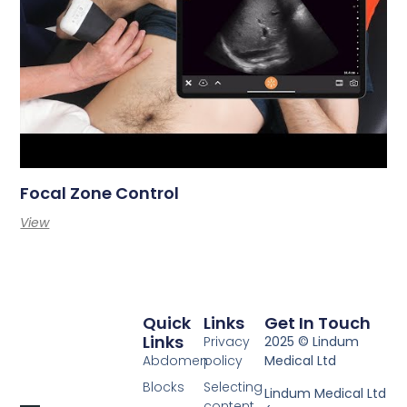
Focal Zone Control
View
Quick
Links
Get In Touch
Links
Privacy
2025 © Lindum
Abdomen
policy
Medical Ltd
Blocks
Selecting
Lindum Medical Ltd
content