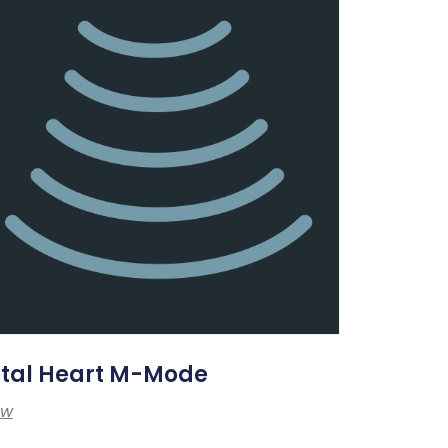
etal Heart M-Mode
ew