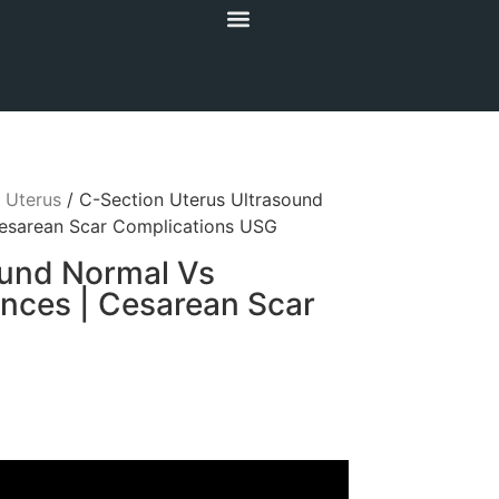
/
Uterus
/ C-Section Uterus Ultrasound
esarean Scar Complications USG
ound Normal Vs
nces | Cesarean Scar