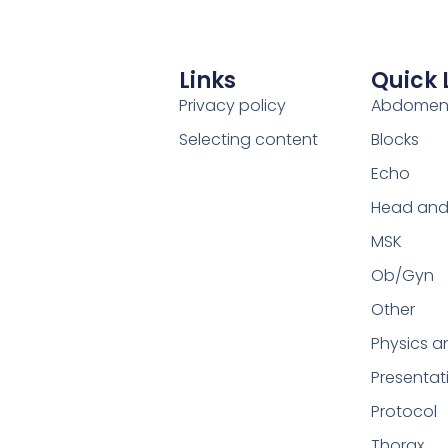
Links
Quick 
Privacy policy
Abdome
Selecting content
Blocks
Echo
Head and
MSK
Ob/Gyn
Other
Physics a
Presentat
Protocol
Thorax