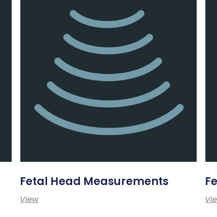
Fetal Head Measurements
F
View
Vi