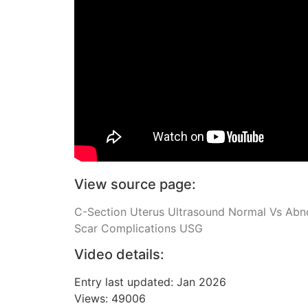
View source page:
C-Section Uterus Ultrasound Normal Vs Abn
Scar Complications USG
Video details:
Entry last updated: Jan 2026
Views: 49006