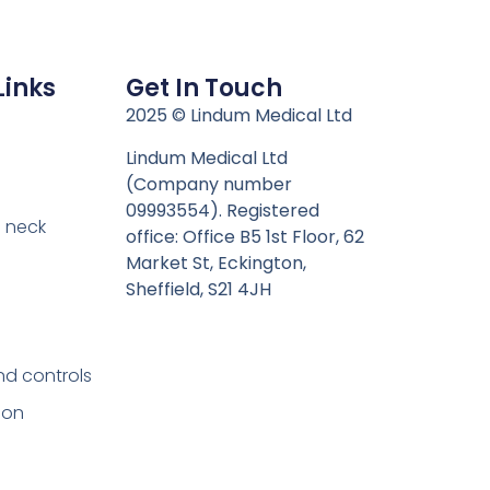
Links
Get In Touch
n
2025 © Lindum Medical Ltd
Lindum Medical Ltd
(Company number
09993554). Registered
 neck
office: Office B5 1st Floor, 62
Market St, Eckington,
Sheffield, S21 4JH
nd controls
ion