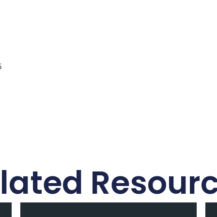
5
lated Resour