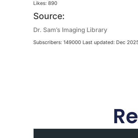
Likes: 890
Source:
Dr. Sam’s Imaging Library
Subscribers: 149000 Last updated: Dec 202
Re