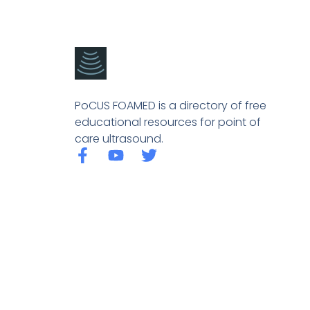
PoCUS FOAMED is a directory of free
educational resources for point of
care ultrasound.