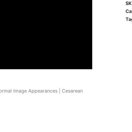
S
Ca
Ta
ormal Image Appearances | Cesarean