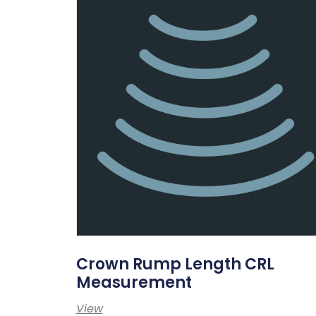
Crown Rump Length CRL
Measurement
View