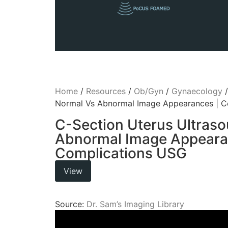
Home
/
Resources
/
Ob/Gyn
/
Gynaecology
Normal Vs Abnormal Image Appearances | C
C-Section Uterus Ultras
Abnormal Image Appeara
Complications USG
View
Source:
Dr. Sam’s Imaging Library