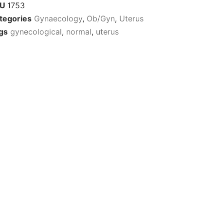
KU
1753
tegories
Gynaecology
,
Ob/Gyn
,
Uterus
gs
gynecological
,
normal
,
uterus