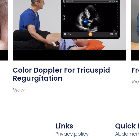
Color Doppler For Tricuspid
Fr
Regurgitation
Vi
View
Links
Quick 
Privacy policy
Abdome