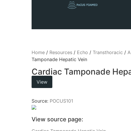
Home
/
Resources
/
Echo
/
Transthoracic
/
A
Tamponade Hepatic Vein
Cardiac Tamponade Hepat
View
Source:
POCUS101
View source page:
Cardiac Tamponade Hepatic Vein