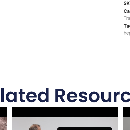
S
Ca
Tr
Ta
he
lated Resour