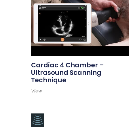
Cardiac 4 Chamber –
Ultrasound Scanning
Technique
View