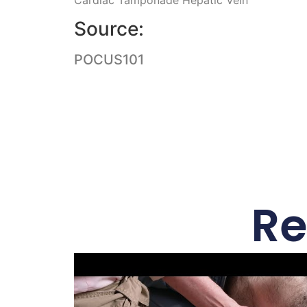
Source:
POCUS101
Re