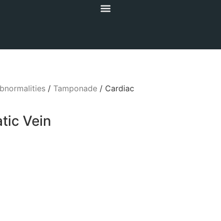
bnormalities
/
Tamponade
/ Cardiac
ic Vein