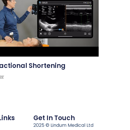
actional Shortening
ew
Links
Get In Touch
n
2025 © Lindum Medical Ltd