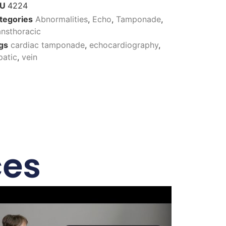
KU
4224
tegories
Abnormalities
,
Echo
,
Tamponade
,
ansthoracic
gs
cardiac tamponade
,
echocardiography
,
patic
,
vein
ces