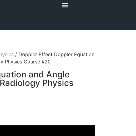
hysics
/ Doppler Effect Doppler Equation
ogy Physics Course #20
quation and Angle
 Radiology Physics