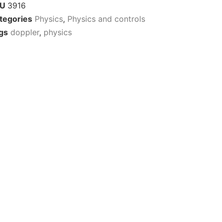
KU
3916
tegories
Physics
,
Physics and controls
gs
doppler
,
physics