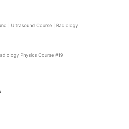
nd | Ultrasound Course | Radiology
Radiology Physics Course #19
5