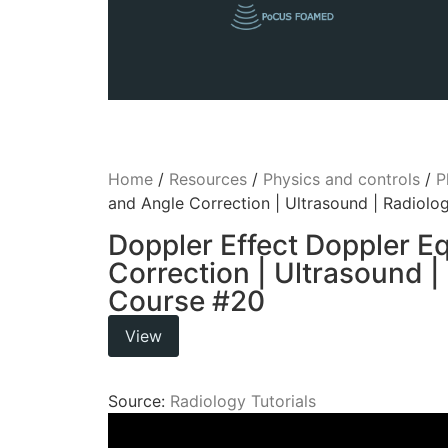
Home
/
Resources
/
Physics and controls
/
P
and Angle Correction | Ultrasound | Radiol
Doppler Effect Doppler E
Correction | Ultrasound |
Course #20
View
Source:
Radiology Tutorials