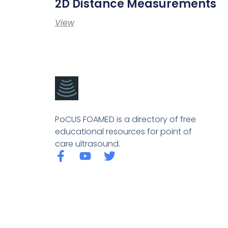
2D Distance Measurements
View
PoCUS FOAMED is a directory of free
educational resources for point of
care ultrasound.