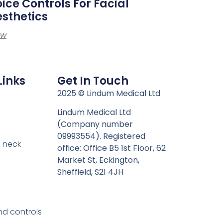
ice Controls For Facial
sthetics
ew
Links
Get In Touch
n
2025 © Lindum Medical Ltd
Lindum Medical Ltd
(Company number
09993554). Registered
 neck
office: Office B5 1st Floor, 62
Market St, Eckington,
Sheffield, S21 4JH
nd controls