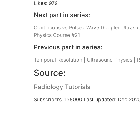
Likes: 979
Next part in series:
Continuous vs Pulsed Wave Doppler Ultrasou
Physics Course #21
Previous part in series:
Temporal Resolution | Ultrasound Physics | 
Source:
Radiology Tutorials
Subscribers: 158000 Last updated: Dec 202