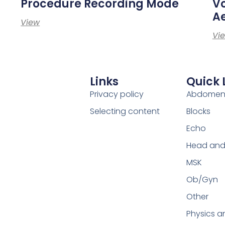
Procedure Recording Mode
Vo
Ae
View
Vi
Links
Quick 
Privacy policy
Abdome
Selecting content
Blocks
Echo
Head and
MSK
Ob/Gyn
Other
Physics a