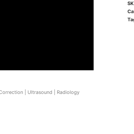
S
Ca
Ta
orrection | Ultrasound | Radiology