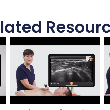
lated Resour