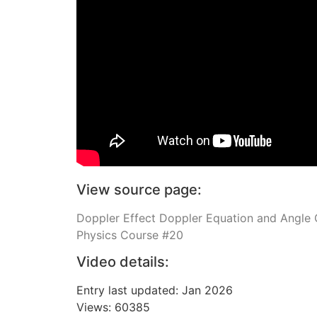
View source page:
Doppler Effect Doppler Equation and Angle C
Physics Course #20
Video details:
Entry last updated: Jan 2026
Views: 60385