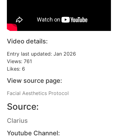
Video details:
Entry last updated: Jan 2026
Views: 761
Likes: 6
View source page:
Facial Aesthetics Protocol
Source:
Clarius
Youtube Channel: