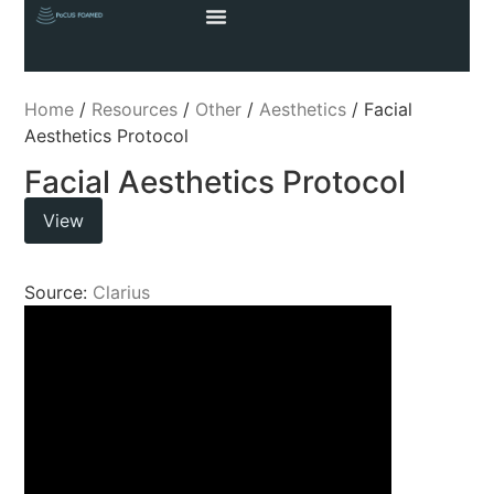
Home
/
Resources
/
Other
/
Aesthetics
/ Facial
Aesthetics Protocol
Facial Aesthetics Protocol
View
Source:
Clarius