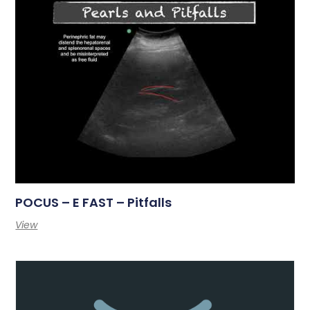
POCUS – E FAST – Pitfalls
View