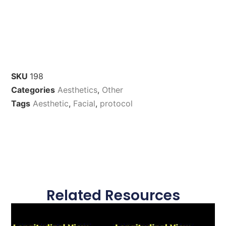
SKU
198
Categories
Aesthetics
,
Other
Tags
Aesthetic
,
Facial
,
protocol
Related Resources