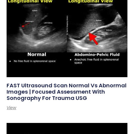
FAST Ultrasound Scan Normal Vs Abnormal
Images | Focused Assessment With
Sonography For Trauma USG
View