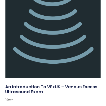
An Introduction To VExUS – Venous Excess
Ultrasound Exam
View