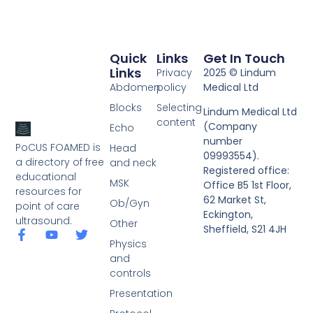
Quick
Links
Get In Touch
Links
Privacy
2025 © Lindum
Abdomen
policy
Medical Ltd
Blocks
Selecting
Lindum Medical Ltd
content
(Company
Echo
number
PoCUS FOAMED is
Head
09993554).
a directory of free
and neck
Registered office:
educational
MSK
Office B5 1st Floor,
resources for
62 Market St,
Ob/Gyn
point of care
Eckington,
ultrasound.
Other
Sheffield, S21 4JH
Physics
and
controls
Presentation