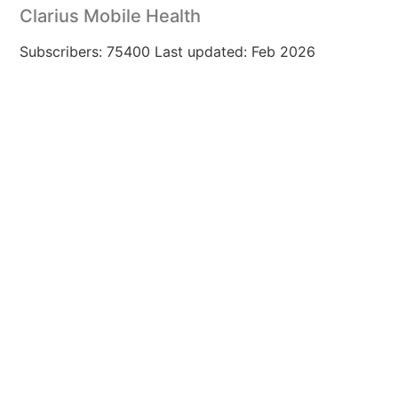
Clarius Mobile Health
Subscribers: 75400 Last updated: Feb 2026