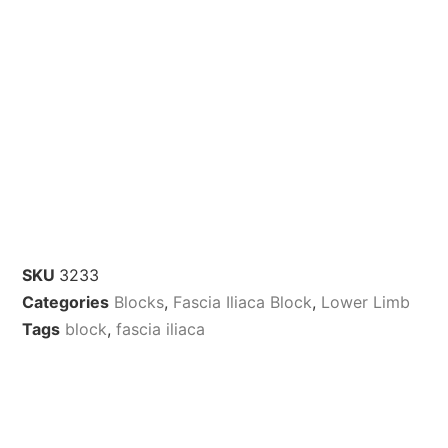
SKU
3233
Categories
Blocks
,
Fascia Iliaca Block
,
Lower Limb
Tags
block
,
fascia iliaca