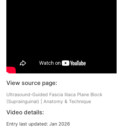
View source page:
Ultrasound-Guided Fascia Iliaca Plane Block
(Suprainguinal) | Anatomy & Technique
Video details:
Entry last updated: Jan 2026