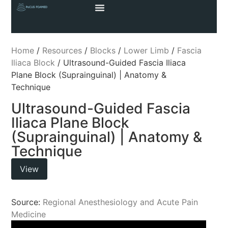
Home
/
Resources
/
Blocks
/
Lower Limb
/
Fascia
Iliaca Block
/ Ultrasound-Guided Fascia Iliaca
Plane Block (Suprainguinal) | Anatomy &
Technique
Ultrasound-Guided Fascia
Iliaca Plane Block
(Suprainguinal) | Anatomy &
Technique
View
Source:
Regional Anesthesiology and Acute Pain
Medicine