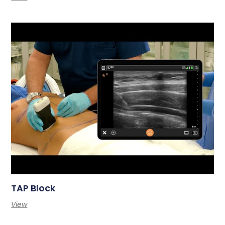
TAP Block
View