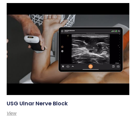
USG Ulnar Nerve Block
View