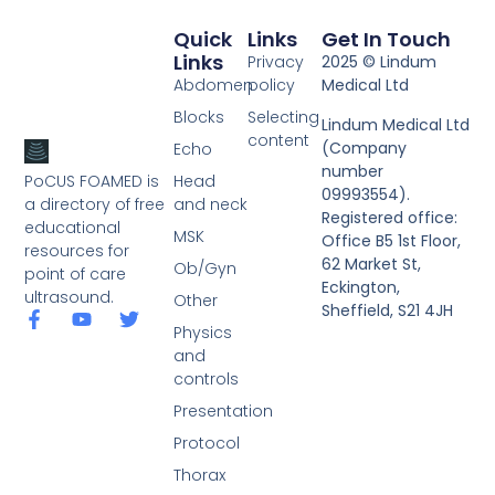
Quick
Links
Get In Touch
Links
Privacy
2025 © Lindum
Abdomen
policy
Medical Ltd
Blocks
Selecting
Lindum Medical Ltd
content
(Company
Echo
number
PoCUS FOAMED is
Head
09993554).
a directory of free
and neck
Registered office:
educational
MSK
Office B5 1st Floor,
resources for
62 Market St,
Ob/Gyn
point of care
Eckington,
ultrasound.
Other
Sheffield, S21 4JH
Physics
and
controls
Presentation
Protocol
Thorax