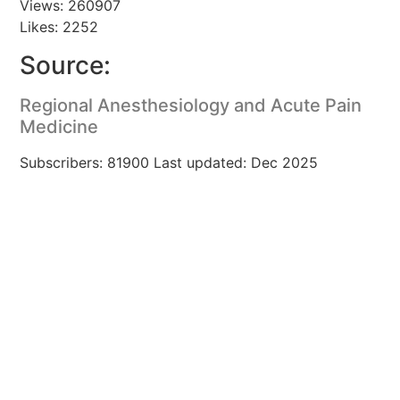
Views: 260907
Likes: 2252
Source:
Regional Anesthesiology and Acute Pain
Medicine
Subscribers: 81900 Last updated: Dec 2025