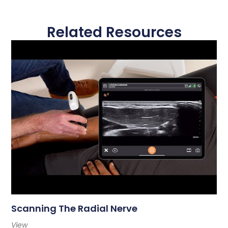
Related Resources
Scanning The Radial Nerve
View