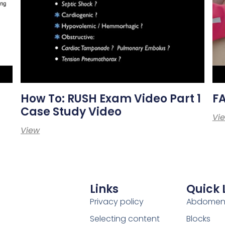
How To: RUSH Exam Video Part 1
F
Case Study Video
Vi
View
Links
Quick 
Privacy policy
Abdome
Selecting content
Blocks