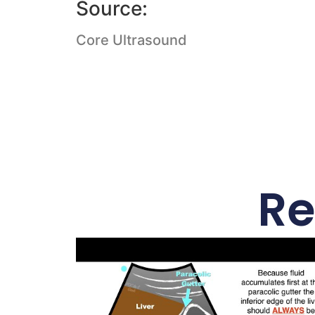
Source:
Core Ultrasound
Re