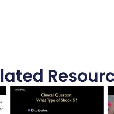
lated Resour