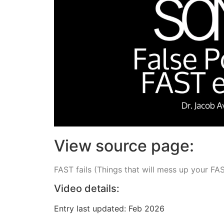
View source page:
FAST fails (Things that will mess up your FA
Video details:
Entry last updated: Feb 2026