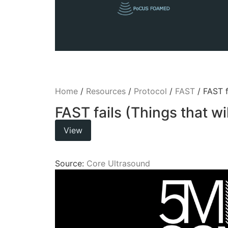
Home
/
Resources
/
Protocol
/
FAST
/ FAST f
FAST fails (Things that w
View
Source:
Core Ultrasound