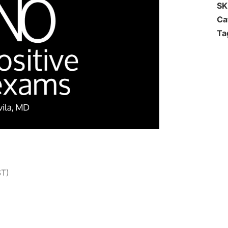
S
Ca
Ta
ST)