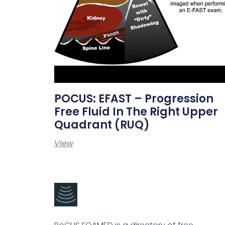
POCUS: EFAST – Progression
Free Fluid In The Right Upper
Quadrant (RUQ)
View