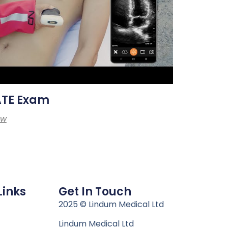
ATE Exam
ew
Links
Get In Touch
n
2025 © Lindum Medical Ltd
Lindum Medical Ltd