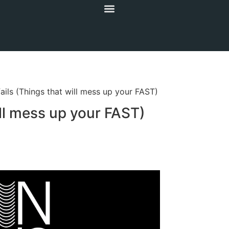
ails (Things that will mess up your FAST)
ill mess up your FAST)