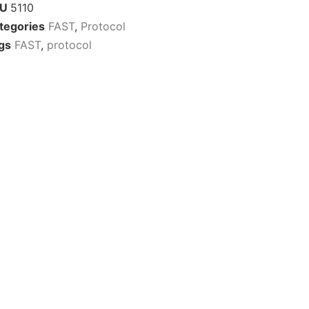
KU
5110
tegories
FAST
,
Protocol
gs
FAST
,
protocol