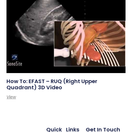
How To: EFAST – RUQ (Right Upper
Quadrant) 3D Video
View
Quick
Links
Get In Touch