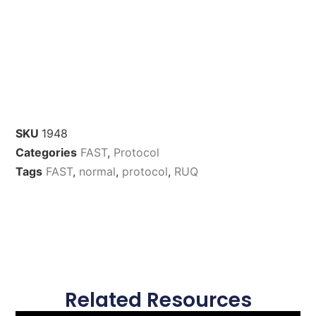
SKU
1948
Categories
FAST
,
Protocol
Tags
FAST
,
normal
,
protocol
,
RUQ
Related Resources