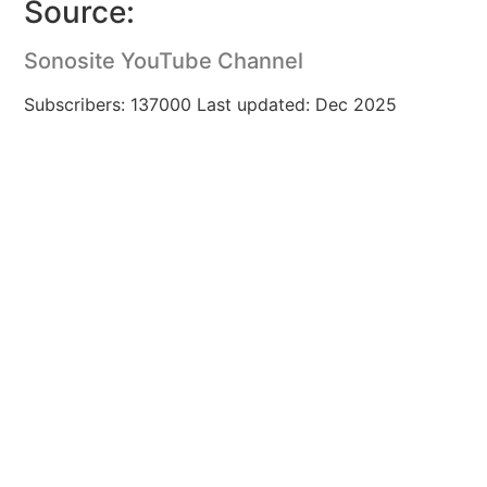
Source:
Sonosite YouTube Channel
Subscribers: 137000 Last updated: Dec 2025