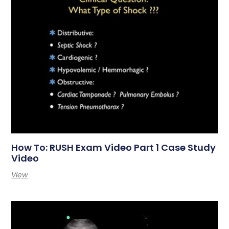
How To: RUSH Exam Video Part 1 Case Study
Video
View