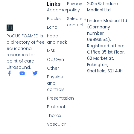
Links
Privacy
2025 © Lindum
Abdomen
policy
Medical Ltd
Blocks
Selecting
Lindum Medical Ltd
content
(Company
Echo
number
PoCUS FOAMED is
Head
09993554).
a directory of free
and neck
Registered office:
educational
MSK
Office B5 1st Floor,
resources for
62 Market St,
Ob/Gyn
point of care
Eckington,
ultrasound.
Other
Sheffield, S21 4JH
Physics
and
controls
Presentation
Protocol
Thorax
Vascular