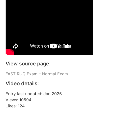
View source page:
FAST RUQ Exam – Normal Exam
Video details:
Entry last updated: Jan 2026
Views: 10594
Likes: 124