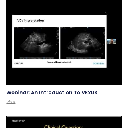
Webinar: An Introduction To VExUS
View