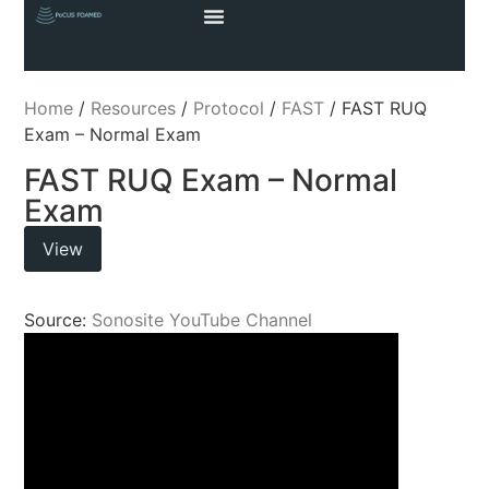
Home
/
Resources
/
Protocol
/
FAST
/ FAST RUQ
Exam – Normal Exam
FAST RUQ Exam – Normal
Exam
View
Source:
Sonosite YouTube Channel