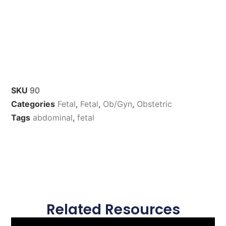
SKU
90
Categories
Fetal
,
Fetal
,
Ob/Gyn
,
Obstetric
Tags
abdominal
,
fetal
Related Resources