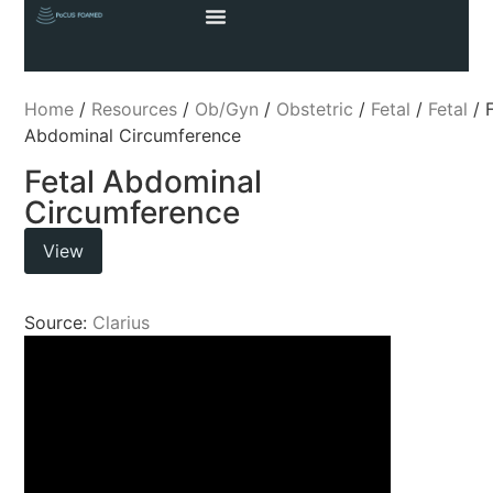
Home
/
Resources
/
Ob/Gyn
/
Obstetric
/
Fetal
/
Fetal
/ F
Abdominal Circumference
Fetal Abdominal
Circumference
View
Source:
Clarius