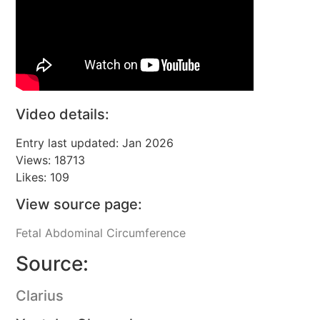
Video details:
Entry last updated: Jan 2026
Views: 18713
Likes: 109
View source page:
Fetal Abdominal Circumference
Source:
Clarius