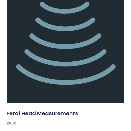
Fetal Head Measurements
View