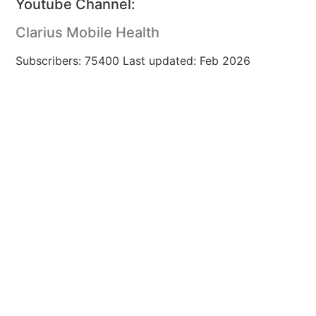
Youtube Channel:
Clarius Mobile Health
Subscribers: 75400 Last updated: Feb 2026