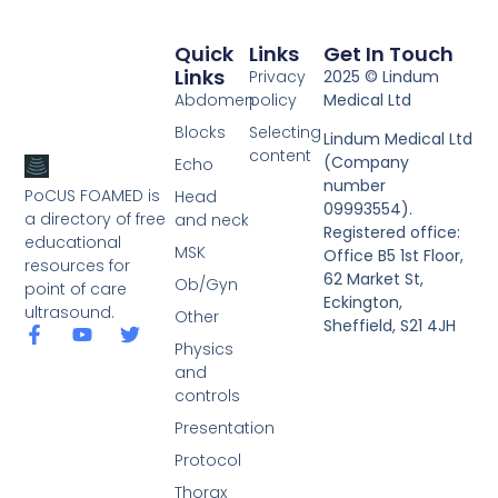
Quick
Links
Get In Touch
Links
Privacy
2025 © Lindum
Abdomen
policy
Medical Ltd
Blocks
Selecting
Lindum Medical Ltd
content
(Company
Echo
number
PoCUS FOAMED is
Head
09993554).
a directory of free
and neck
Registered office:
educational
MSK
Office B5 1st Floor,
resources for
62 Market St,
Ob/Gyn
point of care
Eckington,
ultrasound.
Other
Sheffield, S21 4JH
Physics
and
controls
Presentation
Protocol
Thorax