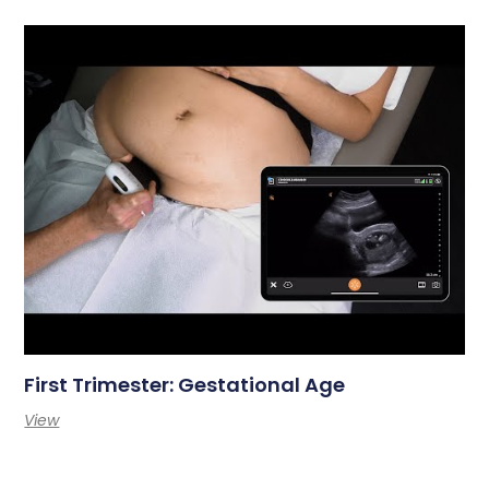
First Trimester: Gestational Age
View