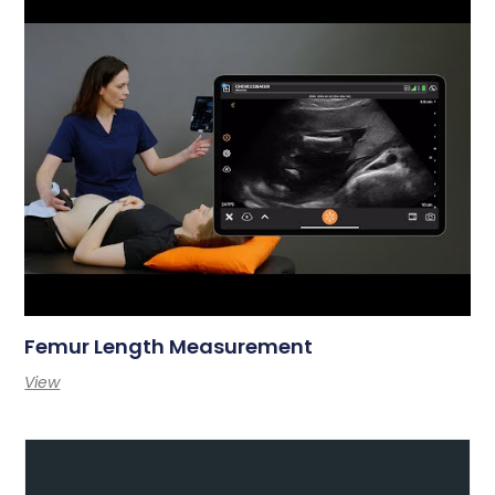
Femur Length Measurement
View