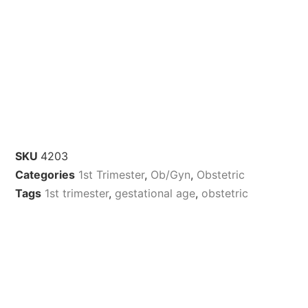
SKU
4203
Categories
1st Trimester
,
Ob/Gyn
,
Obstetric
Tags
1st trimester
,
gestational age
,
obstetric