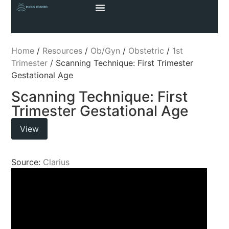
Home
/
Resources
/
Ob/Gyn
/
Obstetric
/
1st
Trimester
/ Scanning Technique: First Trimester
Gestational Age
Scanning Technique: First
Trimester Gestational Age
View
Source:
Clarius