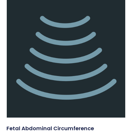
Fetal Abdominal Circumference