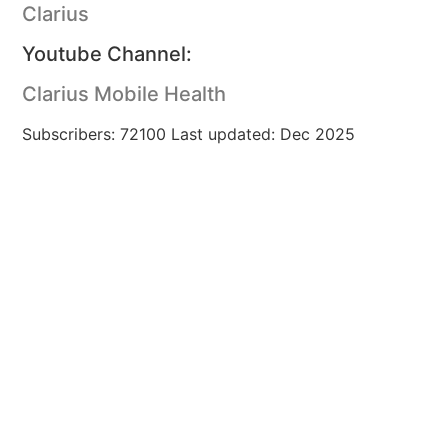
Clarius
Youtube Channel:
Clarius Mobile Health
Subscribers: 72100 Last updated: Dec 2025