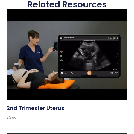
Related Resources
2nd Trimester Uterus
View