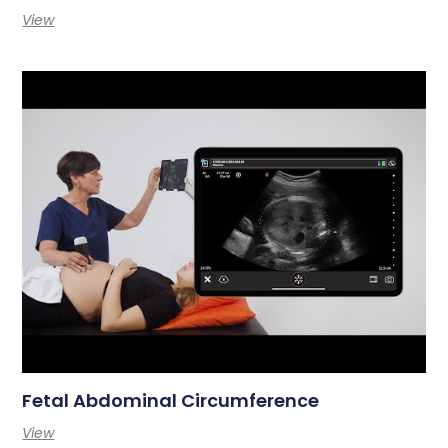
View
Fetal Abdominal Circumference
View