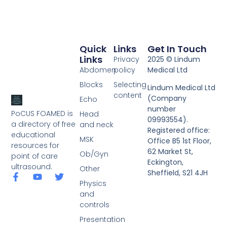
Quick
Links
Get In Touch
Links
Privacy
2025 © Lindum
Abdomen
policy
Medical Ltd
Blocks
Selecting
Lindum Medical Ltd
content
(Company
Echo
number
PoCUS FOAMED is
Head
09993554).
a directory of free
and neck
Registered office:
educational
MSK
Office B5 1st Floor,
resources for
62 Market St,
Ob/Gyn
point of care
Eckington,
ultrasound.
Other
Sheffield, S21 4JH
Physics
and
controls
Presentation