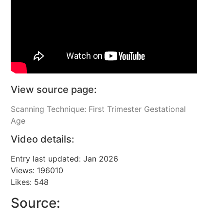
View source page:
Scanning Technique: First Trimester Gestational
Age
Video details:
Entry last updated: Jan 2026
Views: 196010
Likes: 548
Source: