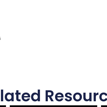
5
lated Resour