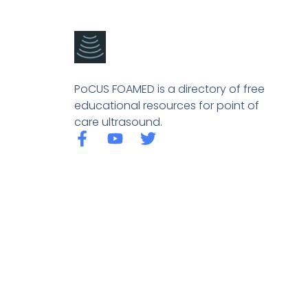
PoCUS FOAMED is a directory of free
educational resources for point of
care ultrasound.