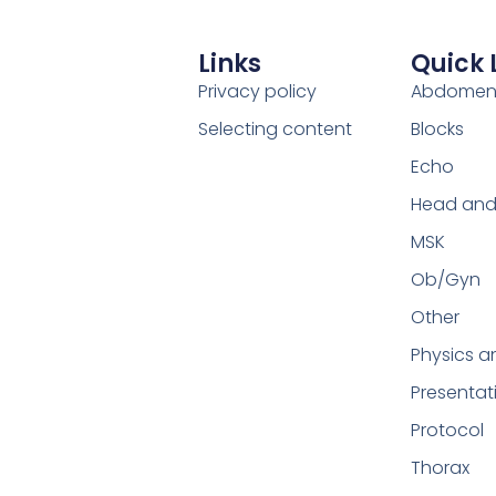
Links
Quick 
Privacy policy
Abdome
Selecting content
Blocks
Echo
Head and
MSK
Ob/Gyn
Other
Physics a
Presentat
Protocol
Thorax