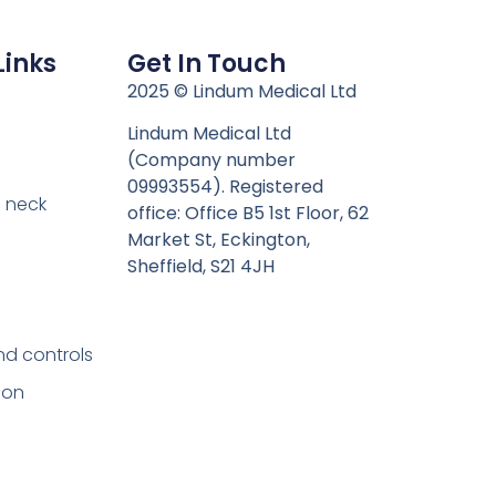
Links
Get In Touch
n
2025 © Lindum Medical Ltd
Lindum Medical Ltd
(Company number
09993554). Registered
 neck
office: Office B5 1st Floor, 62
Market St, Eckington,
Sheffield, S21 4JH
nd controls
ion