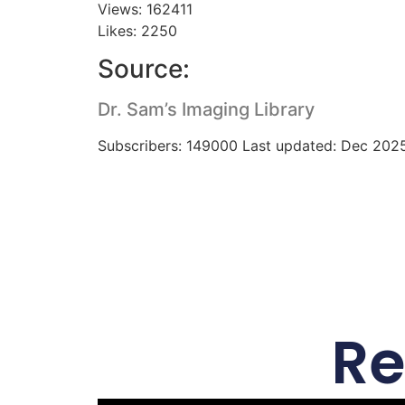
Views: 162411
Likes: 2250
Source:
Dr. Sam’s Imaging Library
Subscribers: 149000 Last updated: Dec 202
Re