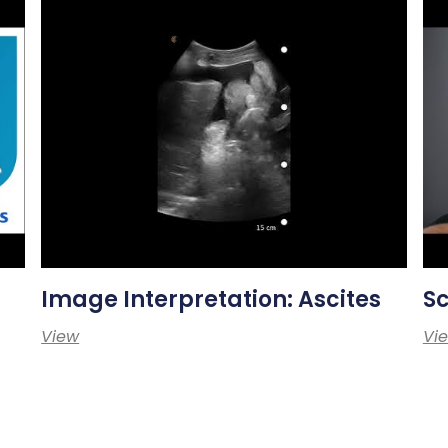
Image Interpretation: Ascites
S
View
Vi