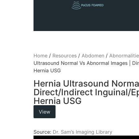
Home
/
Resources
/
Abdomen
/
Abnormalitie
Ultrasound Normal Vs Abnormal Images | Dire
Hernia USG
Hernia Ultrasound Norma
Direct/Indirect Inguinal/
Hernia USG
View
Source:
Dr. Sam’s Imaging Library