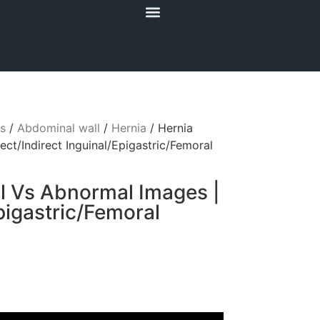
s
/
Abdominal wall
/
Hernia
/ Hernia
ct/Indirect Inguinal/Epigastric/Femoral
l Vs Abnormal Images |
Epigastric/Femoral