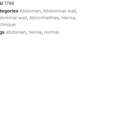
KU
1748
tegories
Abdomen
,
Abdominal wall
,
dominal wall
,
Abnormalities
,
Hernia
,
chnique
gs
abdomen
,
hernia
,
normal