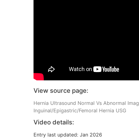
View source page:
Hernia Ultrasound Normal Vs Abnormal Images
Inguinal/Epigastric/Femoral Hernia USG
Video details:
Entry last updated: Jan 2026