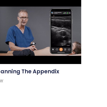
canning The Appendix
ew