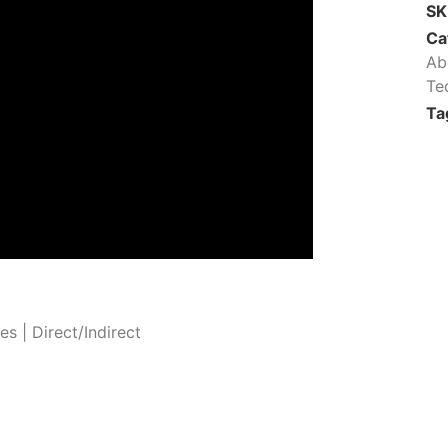
S
Ca
Ab
Te
Ta
 | Direct/Indirect