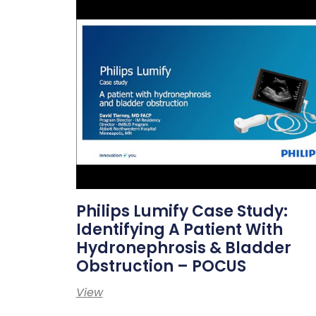
Philips Lumify Case Study:
Identifying A Patient With
Hydronephrosis & Bladder
Obstruction – POCUS
View