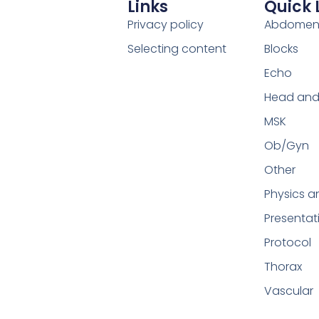
Links
Quick 
Privacy policy
Abdome
Selecting content
Blocks
Echo
Head and
MSK
Ob/Gyn
Other
Physics a
Presentat
Protocol
Thorax
Vascular