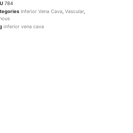
KU
784
tegories
Inferior Vena Cava
,
Vascular
,
nous
g
inferior vena cava