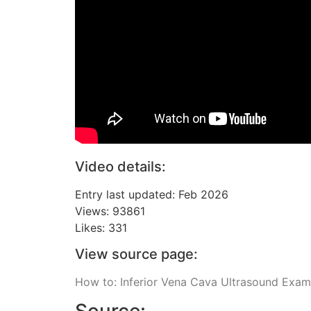
Video details:
Entry last updated: Feb 2026
Views: 93861
Likes: 331
View source page:
How to: Inferior Vena Cava Ultrasound Exa