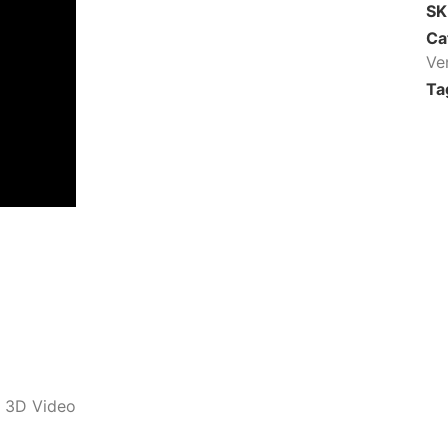
S
Ca
Ve
Ta
m 3D Video