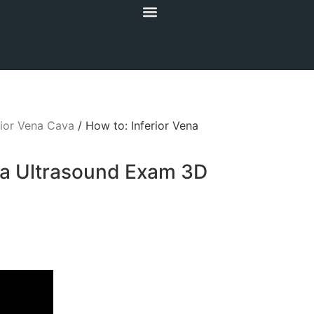
rior Vena Cava
/ How to: Inferior Vena
va Ultrasound Exam 3D