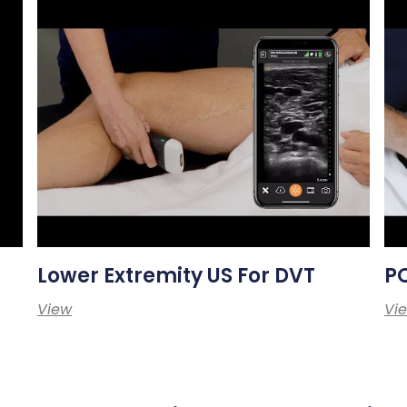
Lower Extremity US For DVT
PO
View
Vi