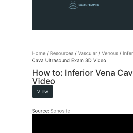
Home
/
Resources
/
Vascular
/
Venous
/
Infe
Cava Ultrasound Exam 3D Video
How to: Inferior Vena Ca
Video
View
Source:
Sonosite