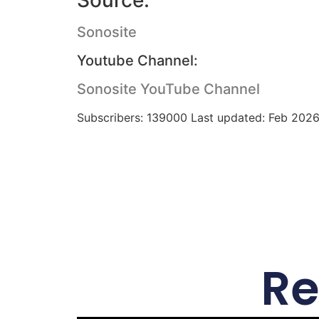
Source:
Sonosite
Youtube Channel:
Sonosite YouTube Channel
Subscribers: 139000 Last updated: Feb 202
Re