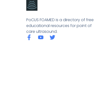
PoCUS FOAMED is a directory of free
educational resources for point of
care ultrasound.