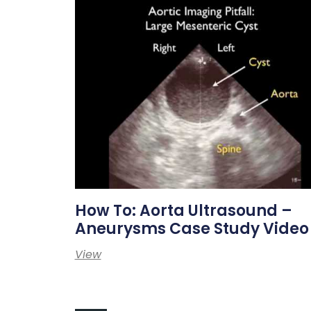
How To: Aorta Ultrasound –
Aneurysms Case Study Video
View