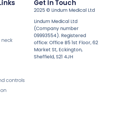
Links
Get In Touch
n
2025 © Lindum Medical Ltd
Lindum Medical Ltd
(Company number
09993554). Registered
 neck
office: Office B5 1st Floor, 62
Market St, Eckington,
Sheffield, S21 4JH
nd controls
ion