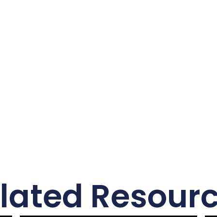
6
lated Resour