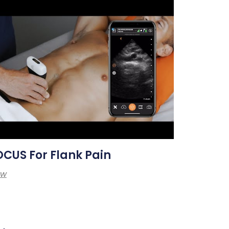
CUS For Flank Pain
ew