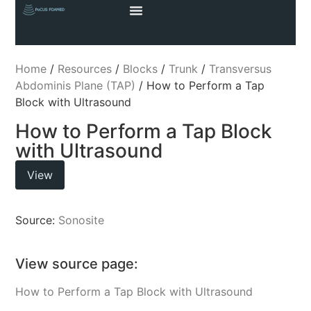
Home
/
Resources
/
Blocks
/
Trunk
/
Transversus
Abdominis Plane (TAP)
/ How to Perform a Tap
Block with Ultrasound
How to Perform a Tap Block
with Ultrasound
View
Source:
Sonosite
View source page:
How to Perform a Tap Block with Ultrasound