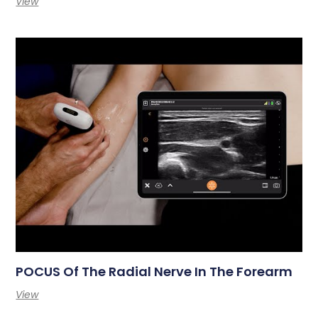
View
POCUS Of The Radial Nerve In The Forearm
View