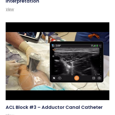
Interpretation
View
ACL Block #3 – Adductor Canal Catheter