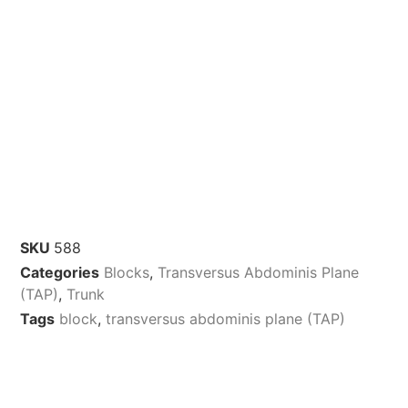
SKU
588
Categories
Blocks
,
Transversus Abdominis Plane
(TAP)
,
Trunk
Tags
block
,
transversus abdominis plane (TAP)