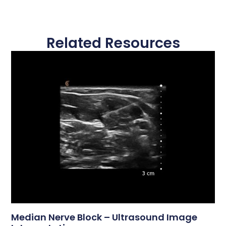
Related Resources
Median Nerve Block – Ultrasound Image