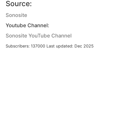
Source:
Sonosite
Youtube Channel:
Sonosite YouTube Channel
Subscribers: 137000 Last updated: Dec 2025