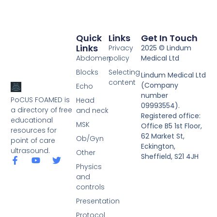
Quick
Links
Get In Touch
Links
Privacy
2025 © Lindum
Abdomen
policy
Medical Ltd
Blocks
Selecting
Lindum Medical Ltd
content
(Company
Echo
number
PoCUS FOAMED is
Head
09993554).
a directory of free
and neck
Registered office:
educational
MSK
Office B5 1st Floor,
resources for
62 Market St,
Ob/Gyn
point of care
Eckington,
ultrasound.
Other
Sheffield, S21 4JH
Physics
and
controls
Presentation
Protocol