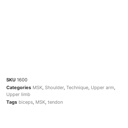
SKU
1600
Categories
MSK
,
Shoulder
,
Technique
,
Upper arm
,
Upper limb
Tags
biceps
,
MSK
,
tendon