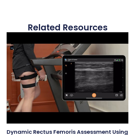
Related Resources
Dynamic Rectus Femoris Assessment Using