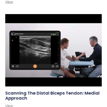
View
Scanning The Distal Biceps Tendon: Medial
Approach
View