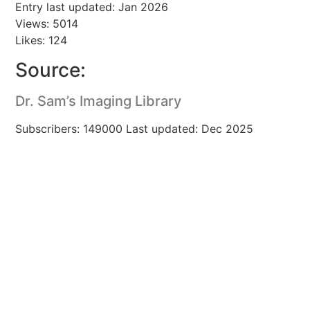
Entry last updated: Jan 2026
Views: 5014
Likes: 124
Source:
Dr. Sam’s Imaging Library
Subscribers: 149000 Last updated: Dec 2025