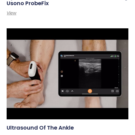
Usono ProbeFix
View
Ultrasound Of The Ankle