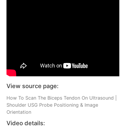
View source page:
How To Scan The Biceps Tendon On Ultrasound |
Shoulder USG Probe Positioning & Image
Orientation
Video details: