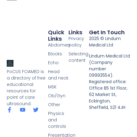
Quick
Links
Get In Touch
Links
Privacy
2025 © Lindum
Abdomen
policy
Medical Ltd
Blocks
Selecting
Lindum Medical Ltd
content
(Company
Echo
number
PoCUS FOAMED is
Head
09993554).
a directory of free
and neck
Registered office:
educational
MSK
Office B5 1st Floor,
resources for
62 Market St,
Ob/Gyn
point of care
Eckington,
ultrasound.
Other
Sheffield, S21 4JH
Physics
and
controls
Presentation