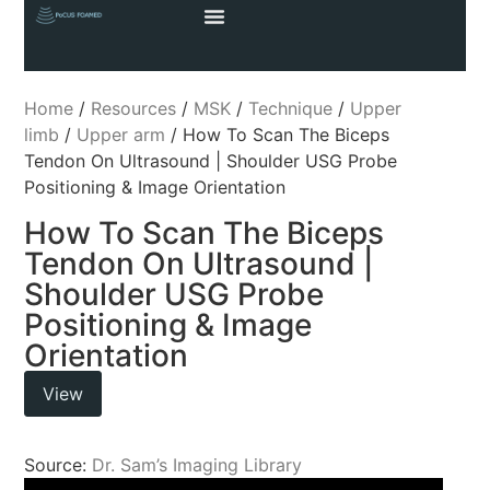
Home
/
Resources
/
MSK
/
Technique
/
Upper
limb
/
Upper arm
/ How To Scan The Biceps
Tendon On Ultrasound | Shoulder USG Probe
Positioning & Image Orientation
How To Scan The Biceps
Tendon On Ultrasound |
Shoulder USG Probe
Positioning & Image
Orientation
View
Source:
Dr. Sam’s Imaging Library