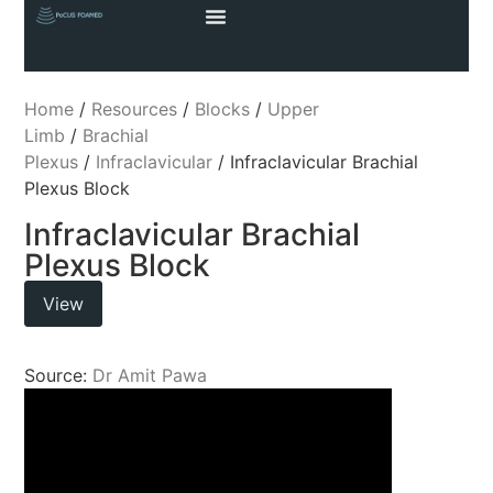
Home
/
Resources
/
Blocks
/
Upper
Limb
/
Brachial
Plexus
/
Infraclavicular
/ Infraclavicular Brachial
Plexus Block
Infraclavicular Brachial
Plexus Block
View
Source:
Dr Amit Pawa