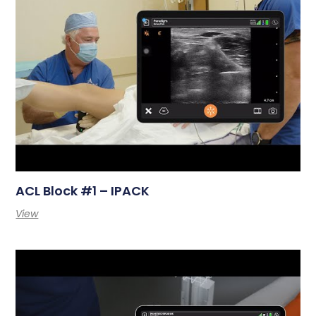
ACL Block #1 – IPACK
View