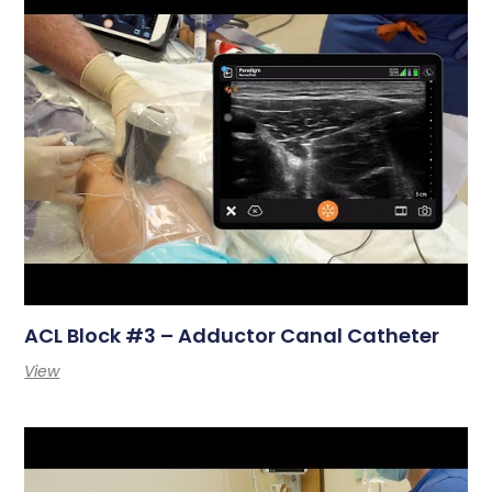
ACL Block #3 – Adductor Canal Catheter
View