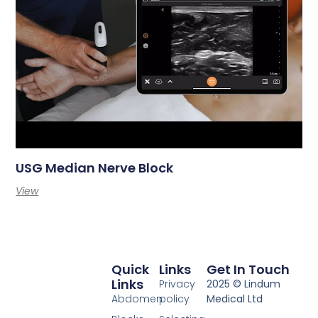
USG Median Nerve Block
View
Quick
Links
Get In Touch
Links
Privacy
2025 © Lindum
Abdomen
policy
Medical Ltd