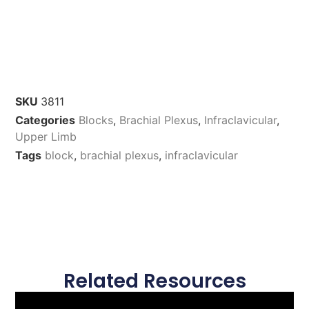
SKU
3811
Categories
Blocks
,
Brachial Plexus
,
Infraclavicular
,
Upper Limb
Tags
block
,
brachial plexus
,
infraclavicular
Related Resources