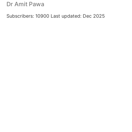
Dr Amit Pawa
Subscribers: 10900 Last updated: Dec 2025