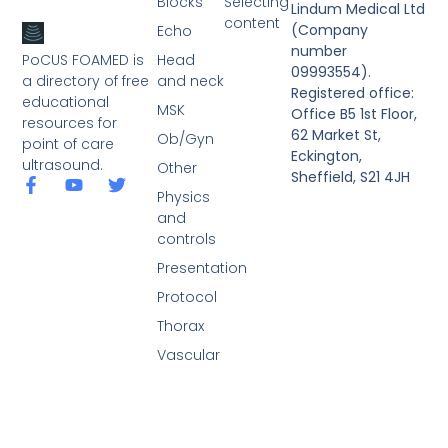
Blocks
Selecting
Lindum Medical Ltd
content
(Company
Echo
number
PoCUS FOAMED is
Head
09993554).
a directory of free
and neck
Registered office:
educational
MSK
Office B5 1st Floor,
resources for
62 Market St,
Ob/Gyn
point of care
Eckington,
ultrasound.
Other
Sheffield, S21 4JH
Physics
and
controls
Presentation
Protocol
Thorax
Vascular