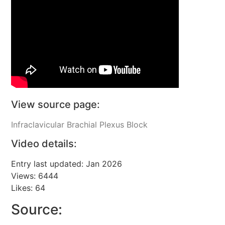
View source page:
Infraclavicular Brachial Plexus Block
Video details:
Entry last updated: Jan 2026
Views: 6444
Likes: 64
Source: