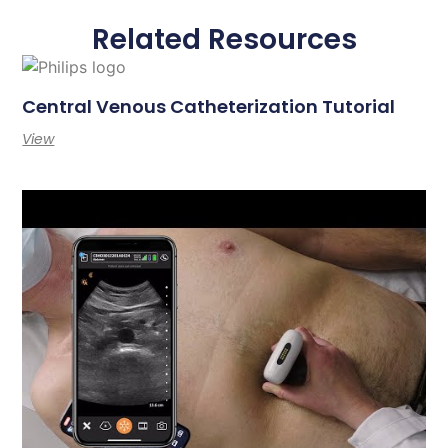
Related Resources
Central Venous Catheterization Tutorial
View