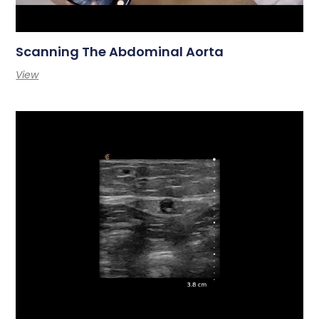
Scanning The Abdominal Aorta
View