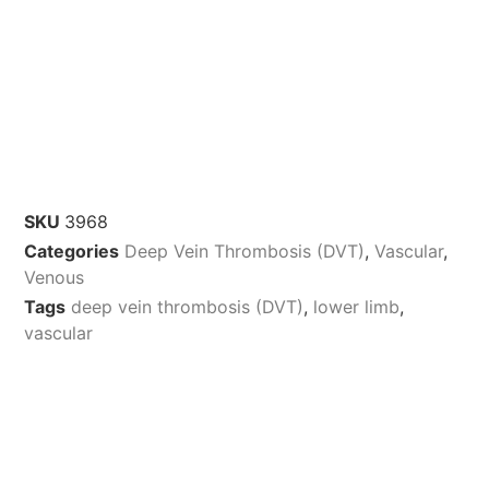
SKU
3968
Categories
Deep Vein Thrombosis (DVT)
,
Vascular
,
Venous
Tags
deep vein thrombosis (DVT)
,
lower limb
,
vascular