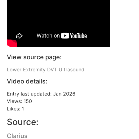
View source page:
Lower Extremity DVT Ultrasound
Video details:
Entry last updated: Jan 2026
Views: 150
Likes: 1
Source:
Clarius