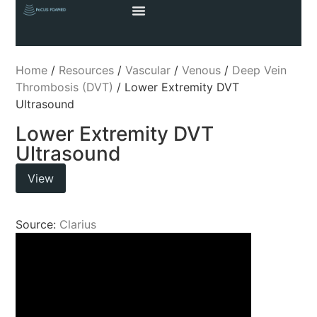
Home
/
Resources
/
Vascular
/
Venous
/
Deep Vein
Thrombosis (DVT)
/ Lower Extremity DVT
Ultrasound
Lower Extremity DVT
Ultrasound
View
Source:
Clarius