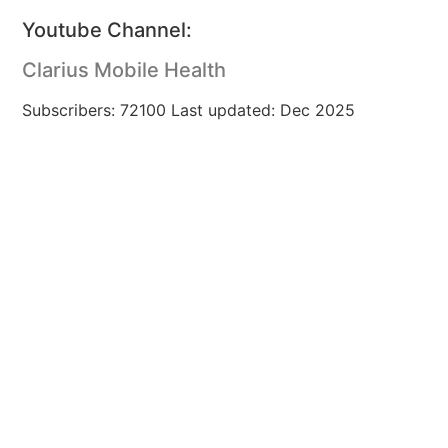
Youtube Channel:
Clarius Mobile Health
Subscribers: 72100 Last updated: Dec 2025