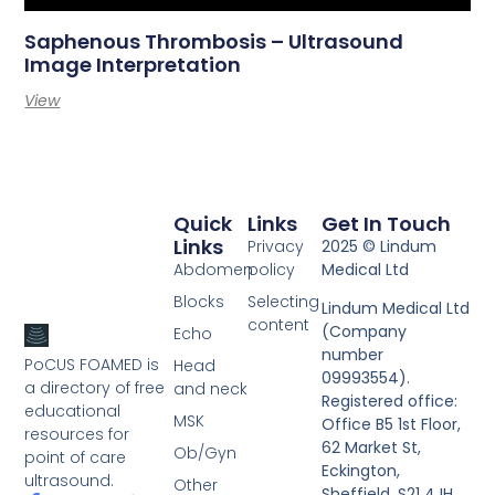
Saphenous Thrombosis – Ultrasound
Image Interpretation
View
Quick
Links
Get In Touch
Links
Privacy
2025 © Lindum
Abdomen
policy
Medical Ltd
Blocks
Selecting
Lindum Medical Ltd
content
(Company
Echo
number
PoCUS FOAMED is
Head
09993554).
a directory of free
and neck
Registered office:
educational
MSK
Office B5 1st Floor,
resources for
62 Market St,
Ob/Gyn
point of care
Eckington,
ultrasound.
Other
Sheffield, S21 4JH