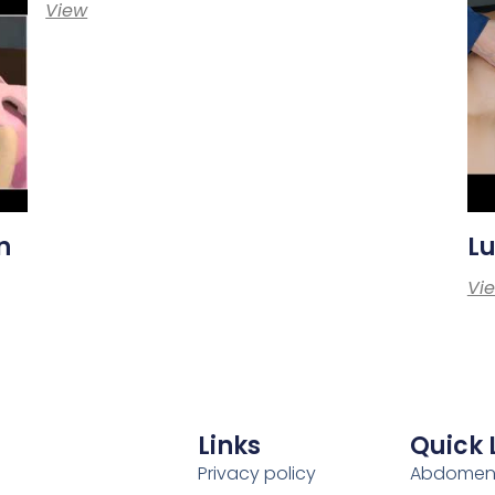
View
n
Lu
Vi
Links
Quick 
Privacy policy
Abdome