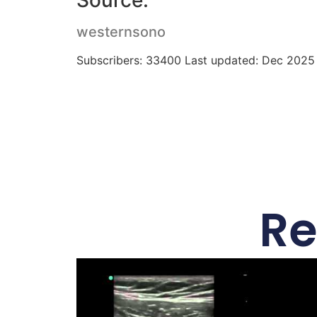
Source:
westernsono
Subscribers: 33400 Last updated: Dec 2025
Re