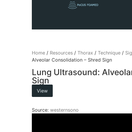
Home
/
Resources
/
Thorax
/
Technique
/
Si
Alveolar Consolidation – Shred Sign
Lung Ultrasound: Alveola
Sign
View
Source:
westernsono