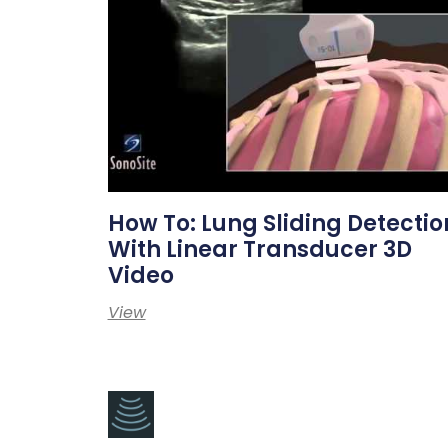
How To: Lung Sliding Detectio
With Linear Transducer 3D
Video
View