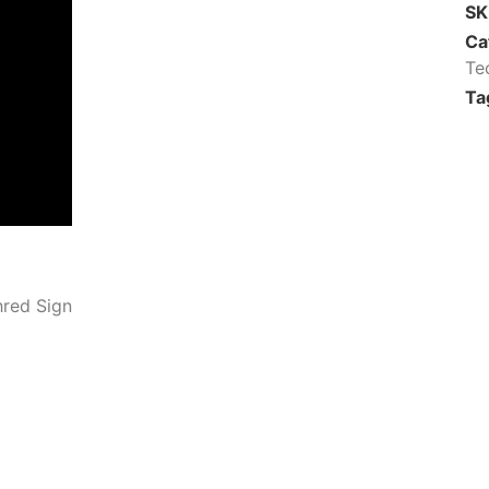
S
Ca
Te
Ta
hred Sign