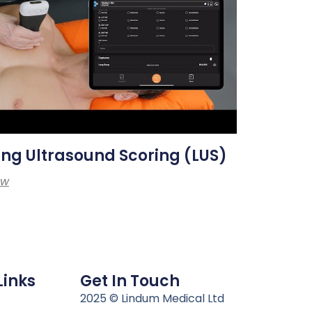
ng Ultrasound Scoring (LUS)
ew
Links
Get In Touch
n
2025 © Lindum Medical Ltd