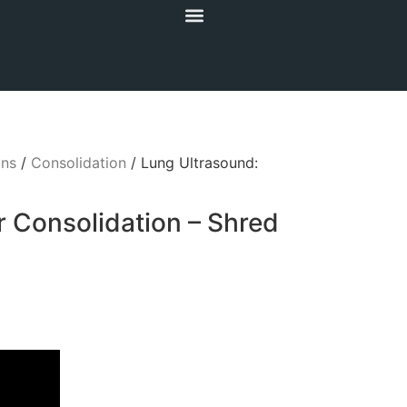
gns
/
Consolidation
/ Lung Ultrasound:
r Consolidation – Shred