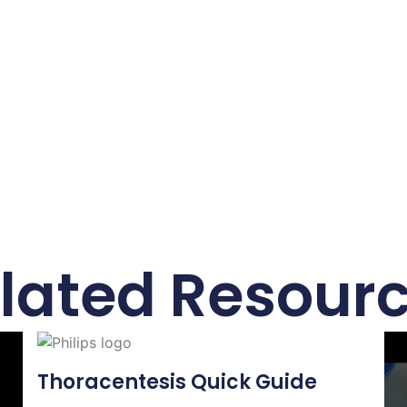
lated Resour
Thoracentesis Quick Guide