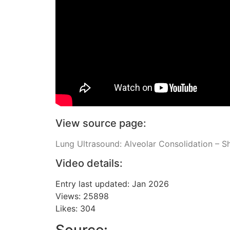
View source page:
Lung Ultrasound: Alveolar Consolidation – S
Video details:
Entry last updated: Jan 2026
Views: 25898
Likes: 304