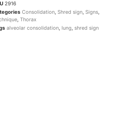
KU
2916
tegories
Consolidation
,
Shred sign
,
Signs
,
chnique
,
Thorax
gs
alveolar consolidation
,
lung
,
shred sign