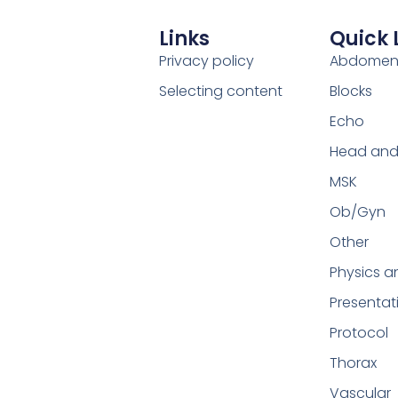
Links
Quick 
Privacy policy
Abdome
Selecting content
Blocks
Echo
Head and
MSK
Ob/Gyn
Other
Physics a
Presentat
Protocol
Thorax
Vascular