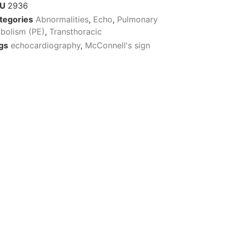
KU
2936
tegories
Abnormalities
,
Echo
,
Pulmonary
bolism (PE)
,
Transthoracic
gs
echocardiography
,
McConnell's sign