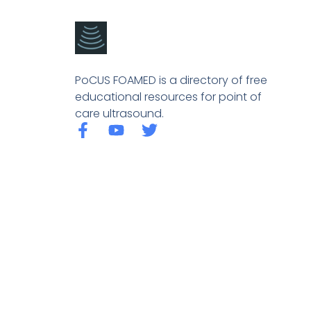
PoCUS FOAMED is a directory of free
educational resources for point of
care ultrasound.