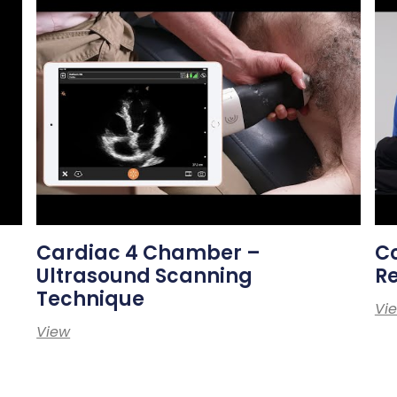
Cardiac 4 Chamber –
Co
Ultrasound Scanning
Re
Technique
Vi
View