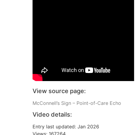
View source page:
McConnell’s Sign – Point-of-Care Echo
Video details:
Entry last updated: Jan 2026
Views: 167264