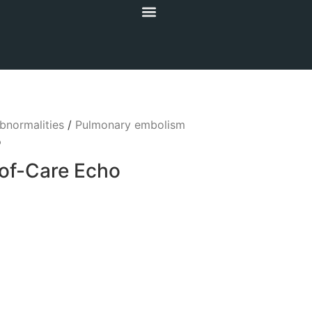
bnormalities
/
Pulmonary embolism
o
-of-Care Echo