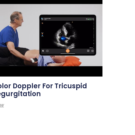
lor Doppler For Tricuspid
gurgitation
ew