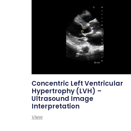
Concentric Left Ventricular
Hypertrophy (LVH) –
Ultrasound Image
Interpretation
View