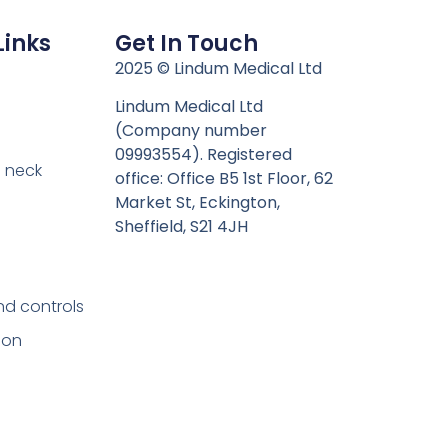
Links
Get In Touch
n
2025 © Lindum Medical Ltd
Lindum Medical Ltd
(Company number
09993554). Registered
 neck
office: Office B5 1st Floor, 62
Market St, Eckington,
Sheffield, S21 4JH
nd controls
ion