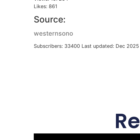
Likes: 861
Source:
westernsono
Subscribers: 33400 Last updated: Dec 2025
Re