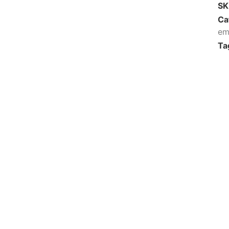
S
Ca
em
Ta