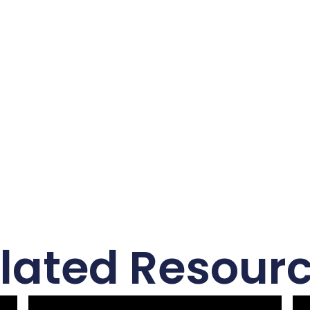
lated Resour