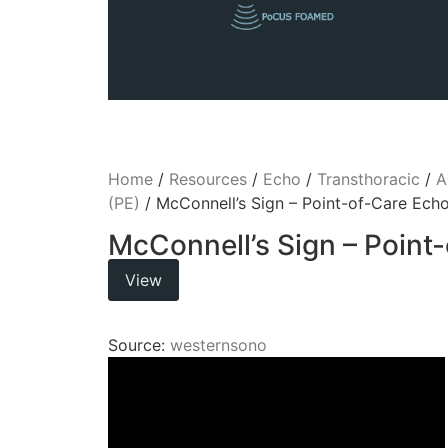
Home
/
Resources
/
Echo
/
Transthoracic
/
A
(PE)
/ McConnell’s Sign – Point-of-Care Ech
McConnell’s Sign – Point
View
Source:
westernsono