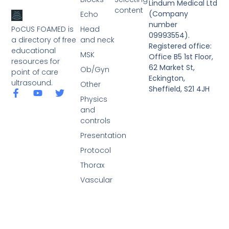
Lindum Medical Ltd
content
(Company
Echo
number
PoCUS FOAMED is
Head
09993554).
a directory of free
and neck
Registered office:
educational
MSK
Office B5 1st Floor,
resources for
62 Market St,
Ob/Gyn
point of care
Eckington,
ultrasound.
Other
Sheffield, S21 4JH
Physics
and
controls
Presentation
Protocol
Thorax
Vascular