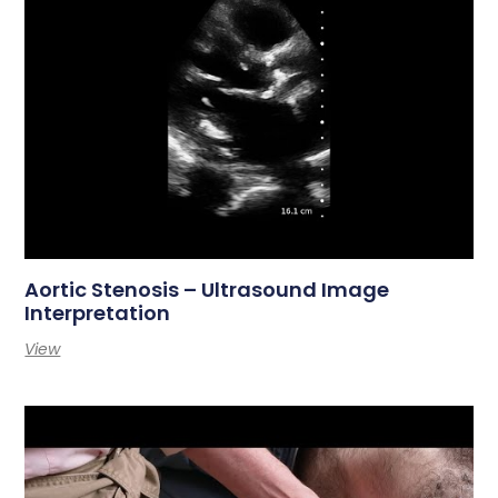
Aortic Stenosis – Ultrasound Image
Interpretation
View