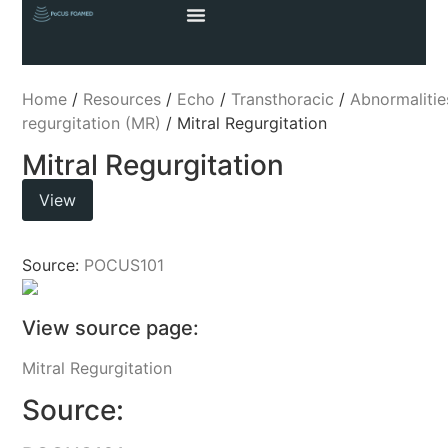
Home
/
Resources
/
Echo
/
Transthoracic
/
Abnormalitie
regurgitation (MR)
/ Mitral Regurgitation
Mitral Regurgitation
View
Source:
POCUS101
View source page:
Mitral Regurgitation
Source: