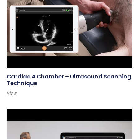
Cardiac 4 Chamber – Ultrasound Scanning
Technique
View