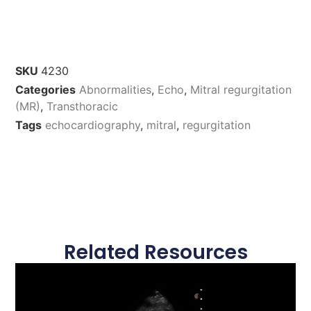
SKU
4230
Categories
Abnormalities
,
Echo
,
Mitral regurgitation
(MR)
,
Transthoracic
Tags
echocardiography
,
mitral
,
regurgitation
Related Resources