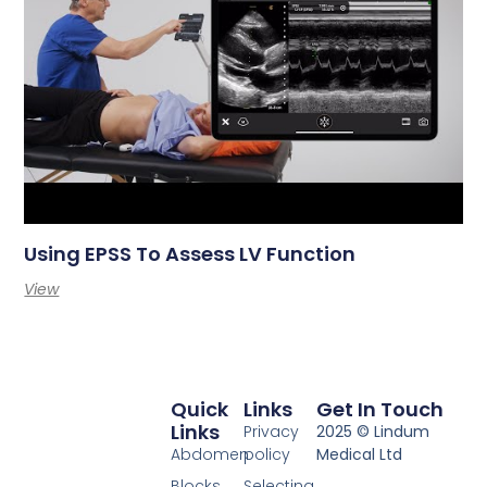
Using EPSS To Assess LV Function
View
Quick
Links
Get In Touch
Links
Privacy
2025 © Lindum
Abdomen
policy
Medical Ltd
Blocks
Selecting