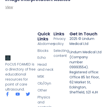
View
Quick
Links
Get In Touch
Links
Privacy
2025 © Lindum
Abdomen
policy
Medical Ltd
Blocks
Selecting
Lindum Medical Ltd
content
(Company
Echo
number
PoCUS FOAMED is
Head
09993554).
a directory of free
and neck
Registered office:
educational
MSK
Office B5 1st Floor,
resources for
62 Market St,
Ob/Gyn
point of care
Eckington,
ultrasound.
Other
Sheffield, S21 4JH
Physics
and