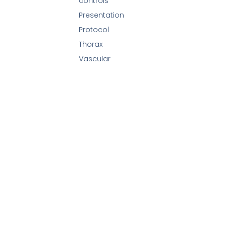
controls
Presentation
Protocol
Thorax
Vascular