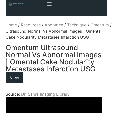
Home
/
Resources
/
Abdomen
/
Technique
/
Omentum
/
Ultrasound Normal Vs Abnormal Images | Omental
Cake Nodularity Metastases Infarction USG
Omentum Ultrasound
Normal Vs Abnormal Images
| Omental Cake Nodularity
Metastases Infarction USG
View
Source:
Dr. Sam’s Imaging Library