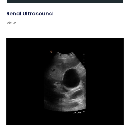
Renal Ultrasound
View