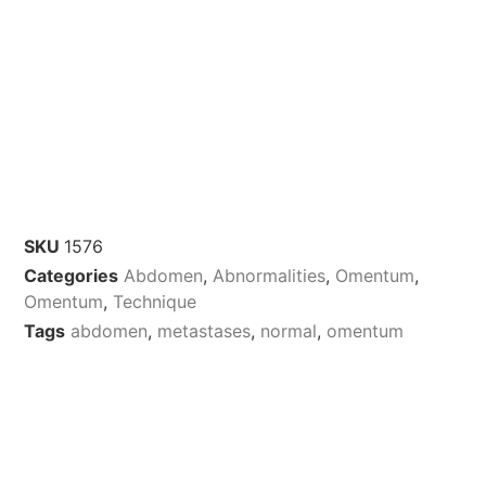
SKU
1576
Categories
Abdomen
,
Abnormalities
,
Omentum
,
Omentum
,
Technique
Tags
abdomen
,
metastases
,
normal
,
omentum