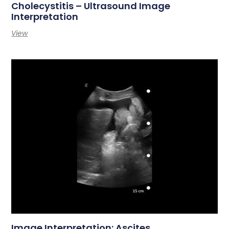
Cholecystitis – Ultrasound Image
Interpretation
View
Image Interpretation: Ascites