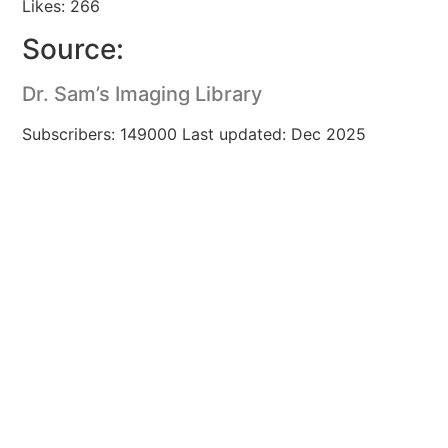
Likes: 266
Source:
Dr. Sam’s Imaging Library
Subscribers: 149000 Last updated: Dec 2025