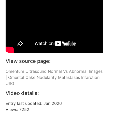
View source page:
Omentum Ultrasound Normal Vs Abnormal Images
| Omental Cake Nodularity Metastases Infarction
USG
Video details:
Entry last updated: Jan 2026
Views: 7252