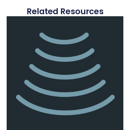
Related Resources