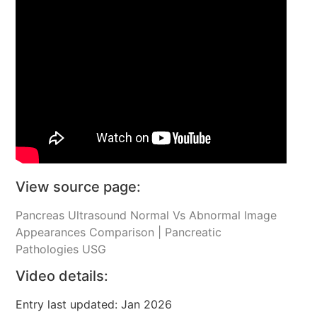
View source page:
Pancreas Ultrasound Normal Vs Abnormal Image
Appearances Comparison | Pancreatic
Pathologies USG
Video details:
Entry last updated: Jan 2026