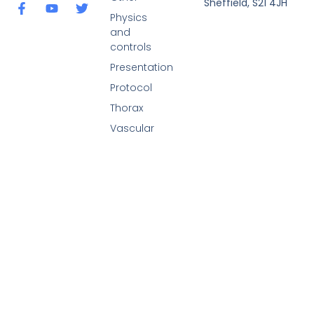
Sheffield, S21 4JH
Physics
and
controls
Presentation
Protocol
Thorax
Vascular