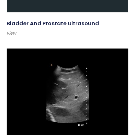
Bladder And Prostate Ultrasound
View