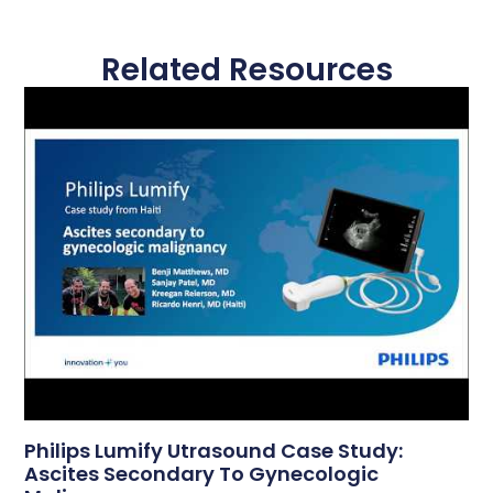
Related Resources
Philips Lumify Utrasound Case Study:
Ascites Secondary To Gynecologic