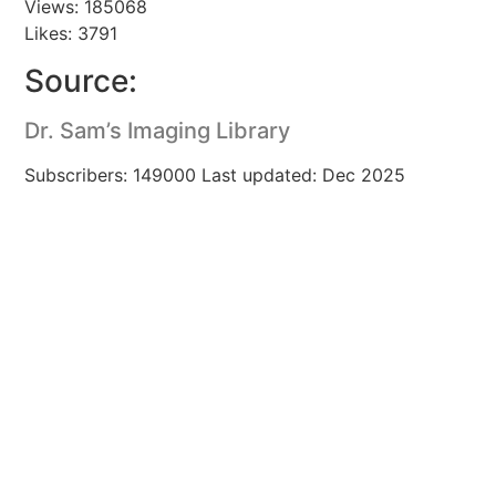
Views: 185068
Likes: 3791
Source:
Dr. Sam’s Imaging Library
Subscribers: 149000 Last updated: Dec 2025