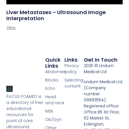
Liver Metastases – Ultrasound Image
Interpretation
View
Quick
Links
Get In Touch
Links
Privacy
2025 © Lindum
Abdomen
policy
Medical Ltd
Blocks
Selecting
Lindum Medical Ltd
content
(Company
Echo
number
PoCUS FOAMED is
Head
09993554).
a directory of free
and neck
Registered office:
educational
MSK
Office B5 1st Floor,
resources for
62 Market St,
Ob/Gyn
point of care
Eckington,
ultrasound.
Other