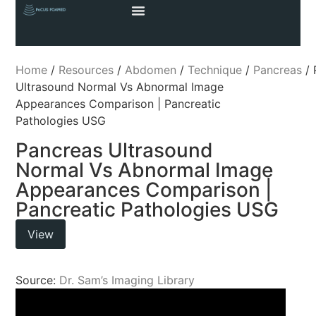
Home
/
Resources
/
Abdomen
/
Technique
/
Pancreas
/ 
Ultrasound Normal Vs Abnormal Image
Appearances Comparison | Pancreatic
Pathologies USG
Pancreas Ultrasound
Normal Vs Abnormal Image
Appearances Comparison |
Pancreatic Pathologies USG
View
Source:
Dr. Sam’s Imaging Library