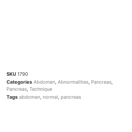
SKU
1790
Categories
Abdomen
,
Abnormalities
,
Pancreas
,
Pancreas
,
Technique
Tags
abdomen
,
normal
,
pancreas