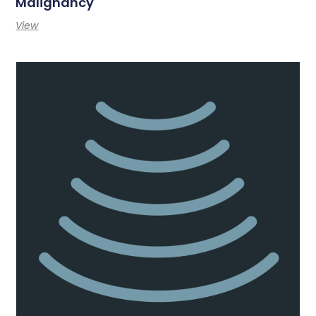
Malignancy
View