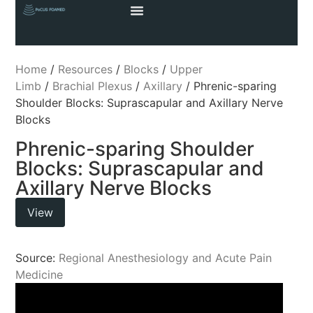
Home
/
Resources
/
Blocks
/
Upper
Limb
/
Brachial Plexus
/
Axillary
/ Phrenic-sparing
Shoulder Blocks: Suprascapular and Axillary Nerve
Blocks
Phrenic-sparing Shoulder
Blocks: Suprascapular and
Axillary Nerve Blocks
View
Source:
Regional Anesthesiology and Acute Pain
Medicine