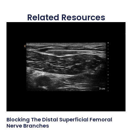
Related Resources
Blocking The Distal Superficial Femoral
Nerve Branches