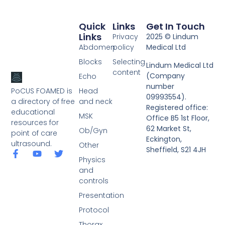
Quick
Links
Get In Touch
Links
Privacy
2025 © Lindum
Abdomen
policy
Medical Ltd
Blocks
Selecting
Lindum Medical Ltd
content
(Company
Echo
number
PoCUS FOAMED is
Head
09993554).
a directory of free
and neck
Registered office:
educational
MSK
Office B5 1st Floor,
resources for
62 Market St,
Ob/Gyn
point of care
Eckington,
ultrasound.
Other
Sheffield, S21 4JH
Physics
and
controls
Presentation
Protocol
Thorax