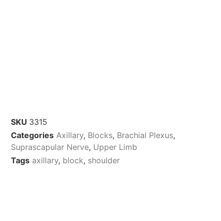
SKU
3315
Categories
Axillary
,
Blocks
,
Brachial Plexus
,
Suprascapular Nerve
,
Upper Limb
Tags
axillary
,
block
,
shoulder