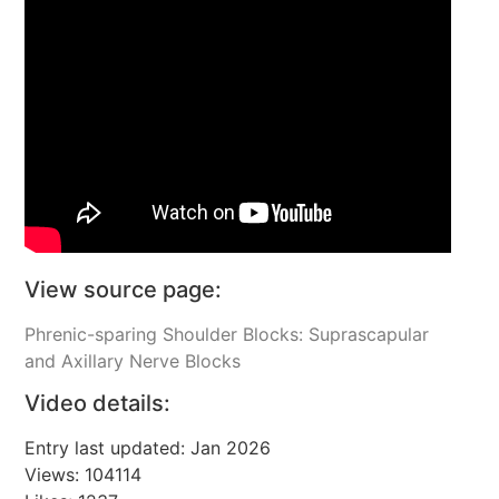
View source page:
Phrenic-sparing Shoulder Blocks: Suprascapular
and Axillary Nerve Blocks
Video details:
Entry last updated: Jan 2026
Views: 104114