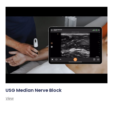
USG Median Nerve Block
View