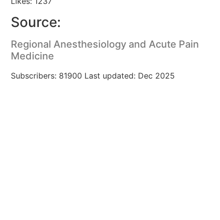
Likes: 1237
Source:
Regional Anesthesiology and Acute Pain
Medicine
Subscribers: 81900 Last updated: Dec 2025