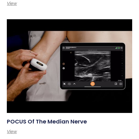
View
POCUS Of The Median Nerve
View