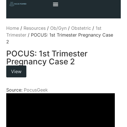
Home
/
Resources
/
Ob/Gyn
/
Obstetric
/
1st
Trimester
/ POCUS: 1st Trimester Pregnancy Case
2
POCUS: 1st Trimester
Pregnancy Case 2
View
Source:
PocusGeek