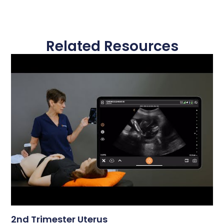
Related Resources
2nd Trimester Uterus