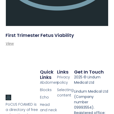
First Trimester Fetus Viability
View
Quick
Links
Get In Touch
Links
Privacy
2025 © Lindum
Abdomen
policy
Medical Ltd
Blocks
Selecting
Lindum Medical Ltd
content
(Company
Echo
number
PoCUS FOAMED is
Head
09993554).
a directory of free
and neck
Registered office: