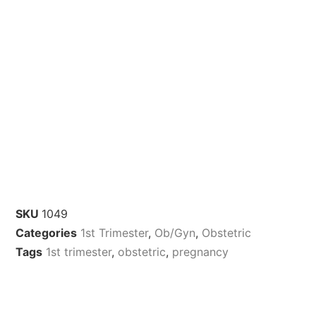
SKU
1049
Categories
1st Trimester
,
Ob/Gyn
,
Obstetric
Tags
1st trimester
,
obstetric
,
pregnancy