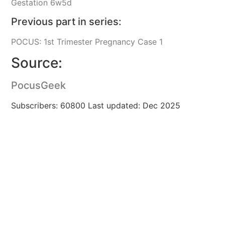
Gestation 6w5d
Previous part in series:
POCUS: 1st Trimester Pregnancy Case 1
Source:
PocusGeek
Subscribers: 60800 Last updated: Dec 2025