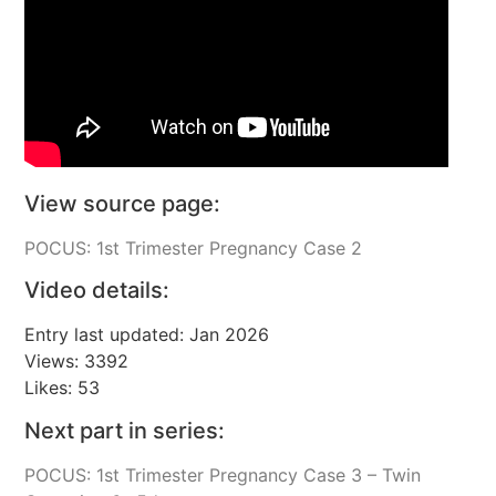
View source page:
POCUS: 1st Trimester Pregnancy Case 2
Video details:
Entry last updated: Jan 2026
Views: 3392
Likes: 53
Next part in series:
POCUS: 1st Trimester Pregnancy Case 3 – Twin