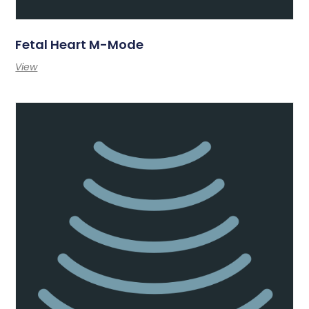
Fetal Heart M-Mode
View