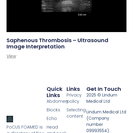
Saphenous Thrombosis – Ultrasound
Image Interpretation
View
Quick
Links
Get In Touch
Links
Privacy
2025 © Lindum
Abdomen
policy
Medical Ltd
Blocks
Selecting
Lindum Medical Ltd
content
(Company
Echo
number
PoCUS FOAMED is
Head
09993554).