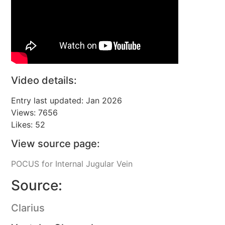
Video details:
Entry last updated: Jan 2026
Views: 7656
Likes: 52
View source page:
POCUS for Internal Jugular Vein
Source:
Clarius