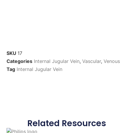
SKU
17
Categories
Internal Jugular Vein
,
Vascular
,
Venous
Tag
Internal Jugular Vein
Related Resources