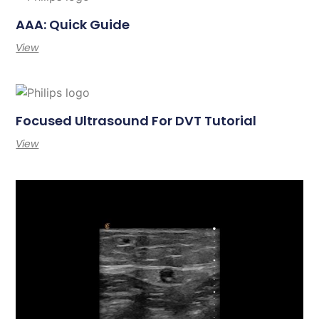
AAA: Quick Guide
View
Focused Ultrasound For DVT Tutorial
View