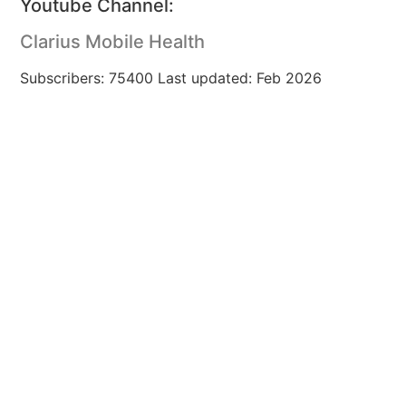
Youtube Channel:
Clarius Mobile Health
Subscribers: 75400 Last updated: Feb 2026