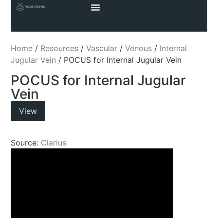
Home
/
Resources
/
Vascular
/
Venous
/
Internal
Jugular Vein
/ POCUS for Internal Jugular Vein
POCUS for Internal Jugular
Vein
View
Source:
Clarius