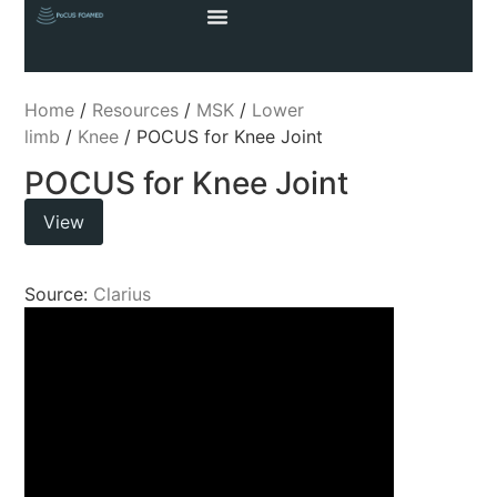
Home
/
Resources
/
MSK
/
Lower
limb
/
Knee
/ POCUS for Knee Joint
POCUS for Knee Joint
View
Source:
Clarius