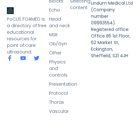
Blocks
Selecting
Lindum Medical Ltd
content
(Company
Echo
number
PoCUS FOAMED is
Head
09993554).
a directory of free
and neck
Registered office:
educational
MSK
Office B5 1st Floor,
resources for
62 Market St,
Ob/Gyn
point of care
Eckington,
ultrasound.
Other
Sheffield, S21 4JH
Physics
and
controls
Presentation
Protocol
Thorax
Vascular