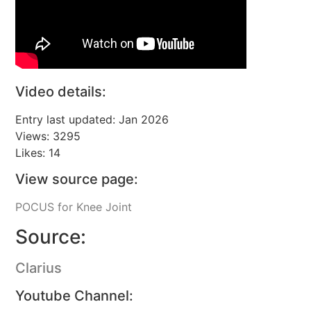
Video details:
Entry last updated: Jan 2026
Views: 3295
Likes: 14
View source page:
POCUS for Knee Joint
Source:
Clarius
Youtube Channel: