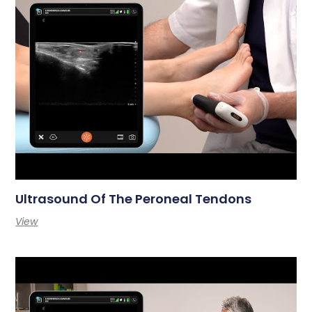
Ultrasound Of The Peroneal Tendons
View