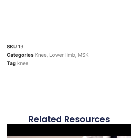
SKU
19
Categories
Knee
,
Lower limb
,
MSK
Tag
knee
Related Resources