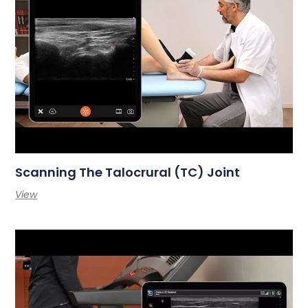
Scanning The Talocrural (TC) Joint
View