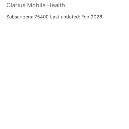
Clarius Mobile Health
Subscribers: 75400 Last updated: Feb 2026