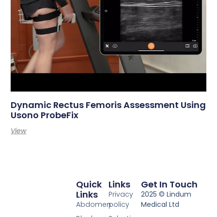
Dynamic Rectus Femoris Assessment Using
Usono ProbeFix
View
Quick
Links
Get In Touch
Links
Privacy
2025 © Lindum
Abdomen
policy
Medical Ltd