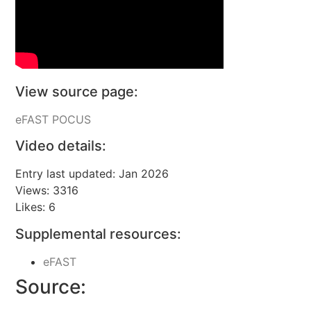
View source page:
eFAST POCUS
Video details:
Entry last updated: Jan 2026
Views: 3316
Likes: 6
Supplemental resources:
eFAST
Source: