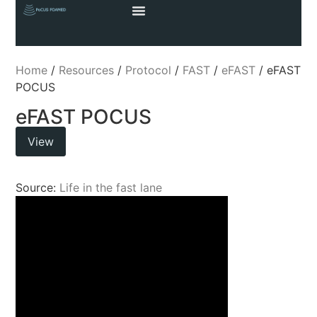
Home
/
Resources
/
Protocol
/
FAST
/
eFAST
/ eFAST
POCUS
eFAST POCUS
View
Source:
Life in the fast lane