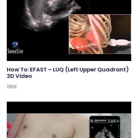
How To: EFAST – LUQ (Left Upper Quadrant)
3D Video
View