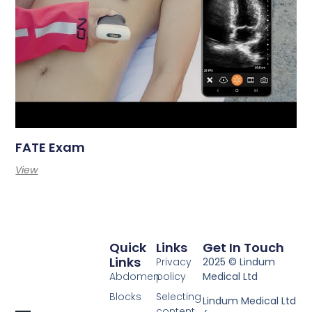
FATE Exam
View
Quick
Links
Get In Touch
Links
Privacy
2025 © Lindum
Abdomen
policy
Medical Ltd
Blocks
Selecting
Lindum Medical Ltd
content