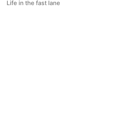
Life in the fast lane