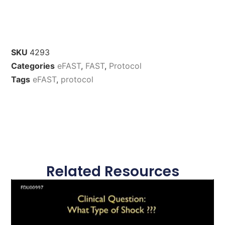
SKU
4293
Categories
eFAST
,
FAST
,
Protocol
Tags
eFAST
,
protocol
Related Resources