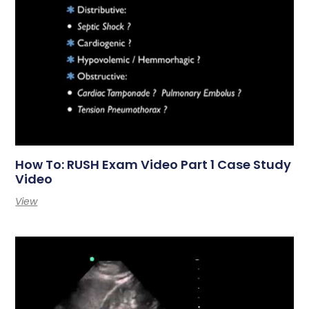
How To: RUSH Exam Video Part 1 Case Study
Video
View