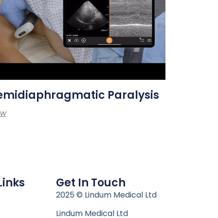
emidiaphragmatic Paralysis
ew
Links
Get In Touch
n
2025 © Lindum Medical Ltd
Lindum Medical Ltd