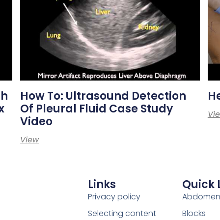
th
How To: Ultrasound Detection
H
x
Of Pleural Fluid Case Study
Vi
Video
View
Links
Quick 
Privacy policy
Abdome
Selecting content
Blocks