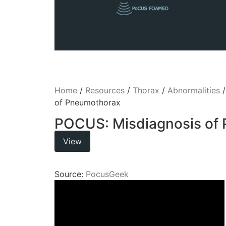
Home
/
Resources
/
Thorax
/
Abnormalities
of Pneumothorax
POCUS: Misdiagnosis of
View
Source:
PocusGeek