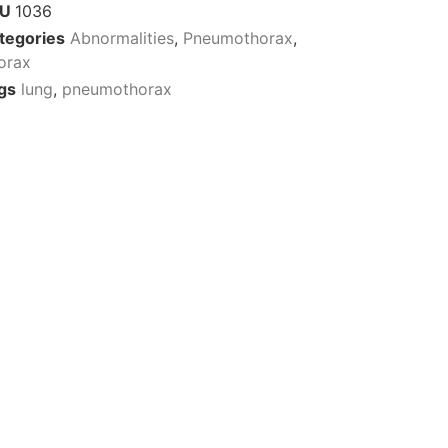
KU
1036
tegories
Abnormalities
,
Pneumothorax
,
orax
gs
lung
,
pneumothorax