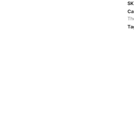
S
Ca
Th
Ta