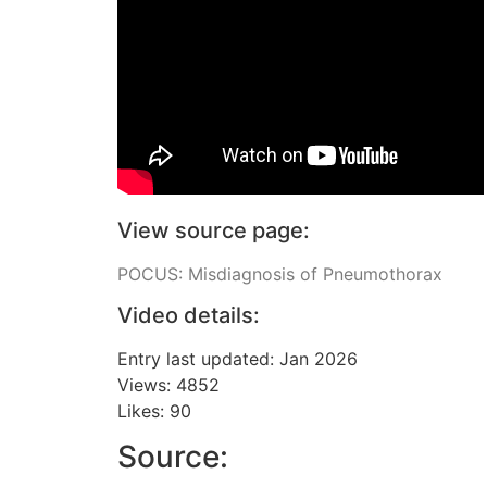
View source page:
POCUS: Misdiagnosis of Pneumothorax
Video details:
Entry last updated: Jan 2026
Views: 4852
Likes: 90
Source: