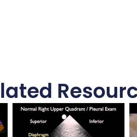
lated Resour