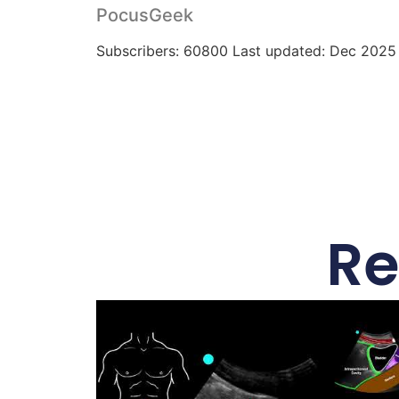
PocusGeek
Subscribers: 60800 Last updated: Dec 2025
Re