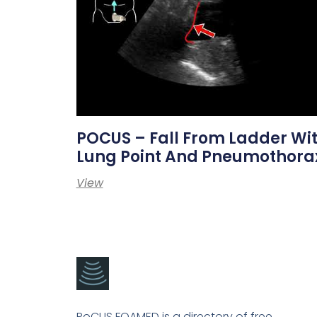
POCUS – Fall From Ladder Wi
Lung Point And Pneumothora
View
PoCUS FOAMED is a directory of free