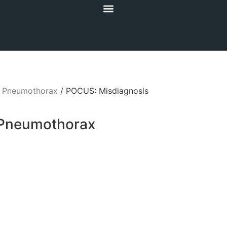
/
Pneumothorax
/ POCUS: Misdiagnosis
 Pneumothorax