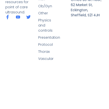
resources for
62 Market St,
Ob/Gyn
point of care
Eckington,
ultrasound.
Other
Sheffield, S21 4JH
Physics
and
controls
Presentation
Protocol
Thorax
Vascular