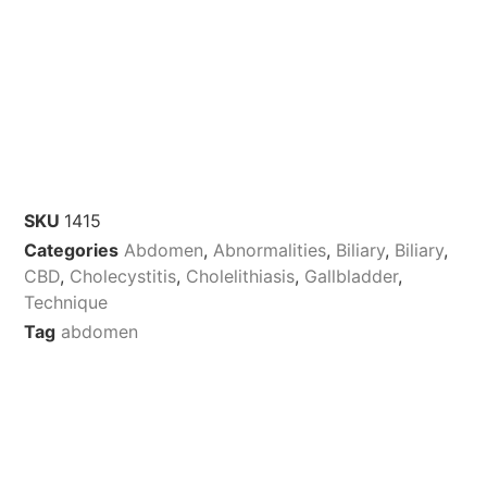
SKU
1415
Categories
Abdomen
,
Abnormalities
,
Biliary
,
Biliary
,
CBD
,
Cholecystitis
,
Cholelithiasis
,
Gallbladder
,
Technique
Tag
abdomen