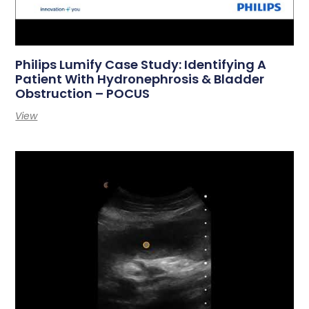
Philips Lumify Case Study: Identifying A
Patient With Hydronephrosis & Bladder
Obstruction – POCUS
View