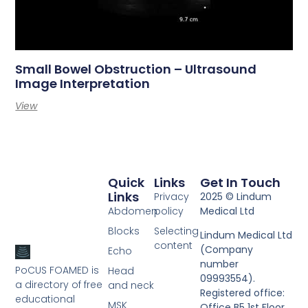
Small Bowel Obstruction – Ultrasound
Image Interpretation
View
Quick
Links
Get In Touch
Links
Privacy
2025 © Lindum
Abdomen
policy
Medical Ltd
Blocks
Selecting
Lindum Medical Ltd
content
(Company
Echo
number
PoCUS FOAMED is
Head
09993554).
a directory of free
and neck
Registered office:
educational
MSK
Office B5 1st Floor,