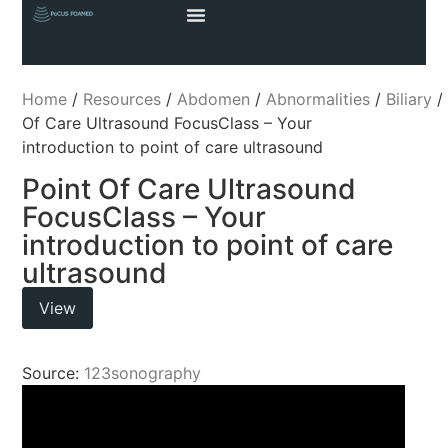
Home
/
Resources
/
Abdomen
/
Abnormalities
/
Biliary
Of Care Ultrasound FocusClass – Your
introduction to point of care ultrasound
Point Of Care Ultrasound
FocusClass – Your
introduction to point of care
ultrasound
View
Source:
123sonography