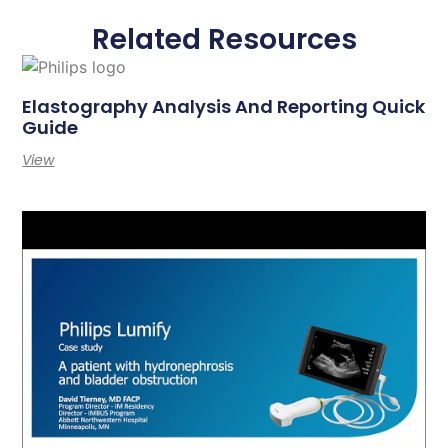
Related Resources
Elastography Analysis And Reporting Quick
Guide
View