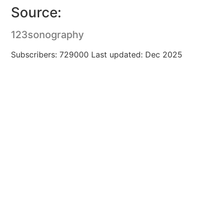
Source:
123sonography
Subscribers: 729000 Last updated: Dec 2025