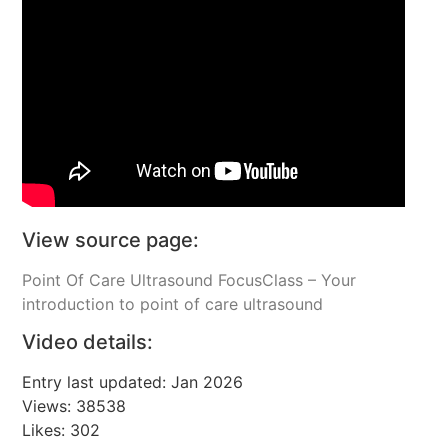
View source page:
Point Of Care Ultrasound FocusClass – Your
introduction to point of care ultrasound
Video details:
Entry last updated: Jan 2026
Views: 38538
Likes: 302