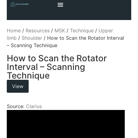
Home
/
Resources
/
MSK
/
Technique
/
Upper
limb
/
Shoulder
/ How to Scan the Rotator Interval
– Scanning Technique
How to Scan the Rotator
Interval – Scanning
Technique
View
Source:
Clarius