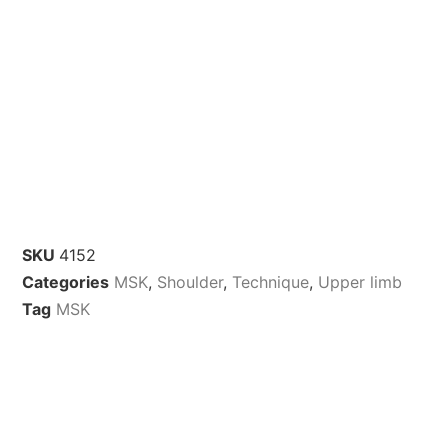
SKU
4152
Categories
MSK
,
Shoulder
,
Technique
,
Upper limb
Tag
MSK