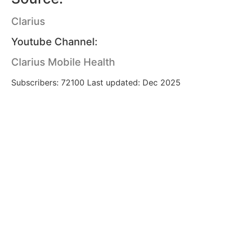
Clarius
Youtube Channel:
Clarius Mobile Health
Subscribers: 72100 Last updated: Dec 2025