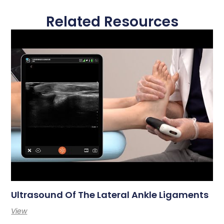
Related Resources
Ultrasound Of The Lateral Ankle Ligaments
View