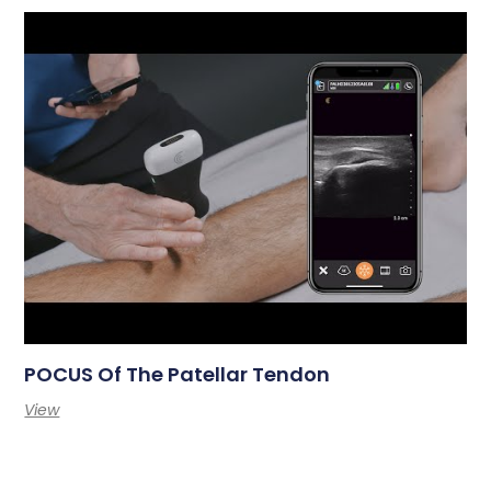
POCUS Of The Patellar Tendon
View