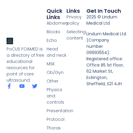
Quick
Links
Get In Touch
Links
Privacy
2025 © Lindum
Abdomen
policy
Medical Ltd
Blocks
Selecting
Lindum Medical Ltd
content
(Company
Echo
number
PoCUS FOAMED is
Head
09993554).
a directory of free
and neck
Registered office:
educational
MSK
Office B5 1st Floor,
resources for
62 Market St,
Ob/Gyn
point of care
Eckington,
ultrasound.
Other
Sheffield, S21 4JH
Physics
and
controls
Presentation
Protocol
Thorax