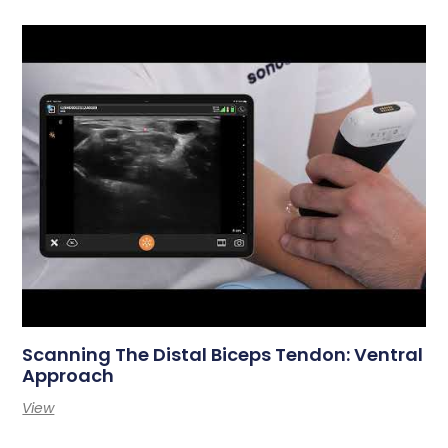
Scanning The Distal Biceps Tendon: Ventral
Approach
View