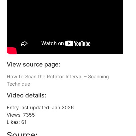
View source page:
How to Scan the Rotator Interval – Scanning
Technique
Video details:
Entry last updated: Jan 2026
Views: 7355
Likes: 61
Source: