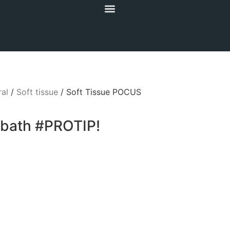
al
/
Soft tissue
/ Soft Tissue POCUS
rbath #PROTIP!