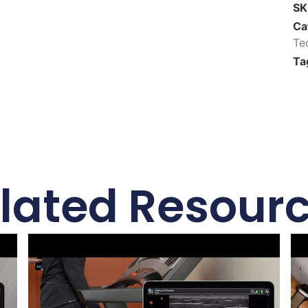
S
Ca
Te
Ta
lated Resour