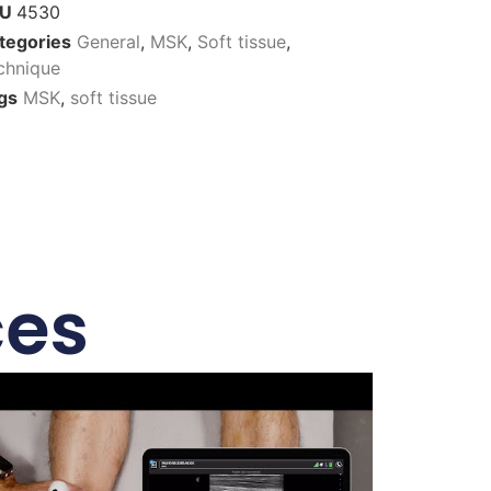
KU
4530
tegories
General
,
MSK
,
Soft tissue
,
chnique
gs
MSK
,
soft tissue
ces