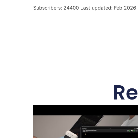
Subscribers: 24400 Last updated: Feb 2026
Re