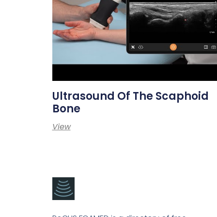
Ultrasound Of The Scaphoid
Bone
View