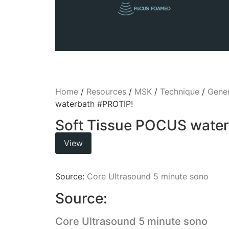
Home
/
Resources
/
MSK
/
Technique
/
Gener
waterbath #PROTIP!
Soft Tissue POCUS wate
View
Source:
Core Ultrasound 5 minute sono
Source:
Core Ultrasound 5 minute sono