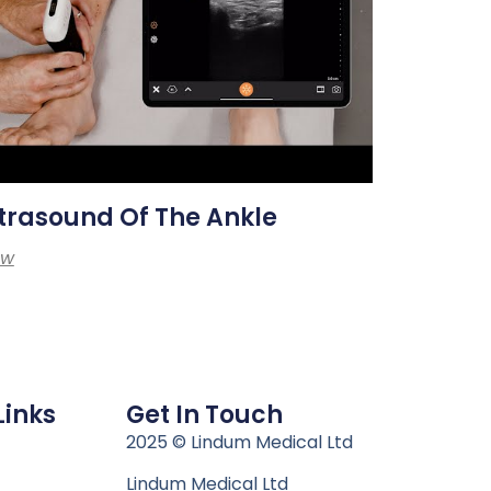
trasound Of The Ankle
ew
Links
Get In Touch
n
2025 © Lindum Medical Ltd
Lindum Medical Ltd