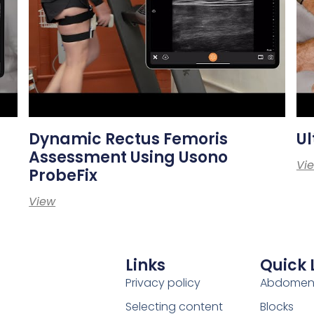
Dynamic Rectus Femoris
Ul
Assessment Using Usono
Vi
ProbeFix
View
Links
Quick 
Privacy policy
Abdome
Selecting content
Blocks