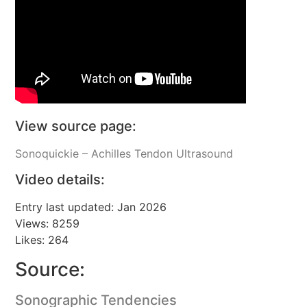
View source page:
Sonoquickie – Achilles Tendon Ultrasound
Video details:
Entry last updated: Jan 2026
Views: 8259
Likes: 264
Source:
Sonographic Tendencies