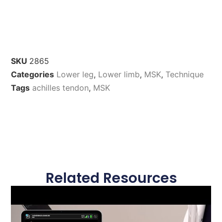
SKU
2865
Categories
Lower leg
,
Lower limb
,
MSK
,
Technique
Tags
achilles tendon
,
MSK
Related Resources