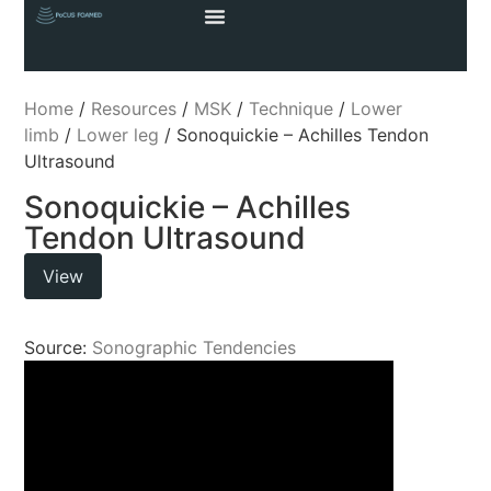
Home
/
Resources
/
MSK
/
Technique
/
Lower
limb
/
Lower leg
/ Sonoquickie – Achilles Tendon
Ultrasound
Sonoquickie – Achilles
Tendon Ultrasound
View
Source:
Sonographic Tendencies