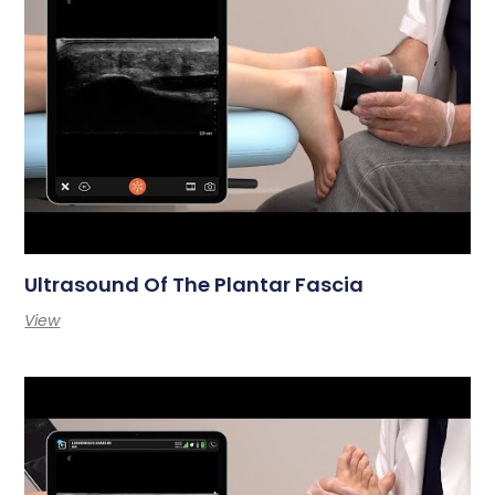
Ultrasound Of The Plantar Fascia
View