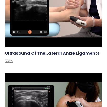
Ultrasound Of The Lateral Ankle Ligaments
View