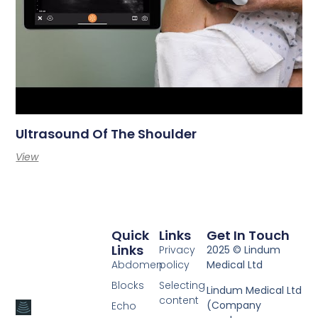
Ultrasound Of The Shoulder
View
Quick
Links
Get In Touch
Links
Privacy
2025 © Lindum
Abdomen
policy
Medical Ltd
Blocks
Selecting
Lindum Medical Ltd
content
(Company
Echo