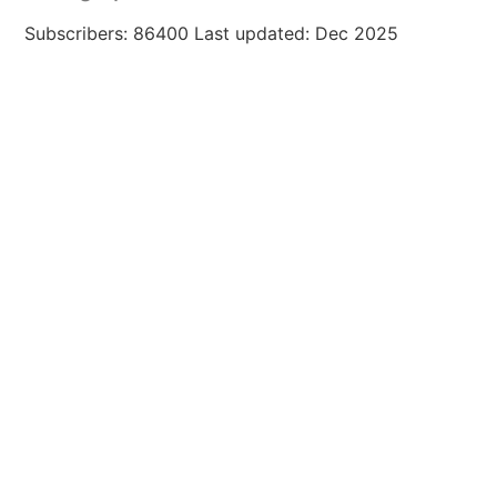
Subscribers: 86400 Last updated: Dec 2025