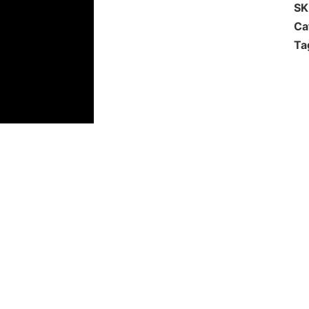
S
Ca
Ta