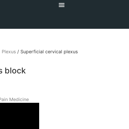
l Plexus
/ Superficial cervical plexus
s block
Pain Medicine