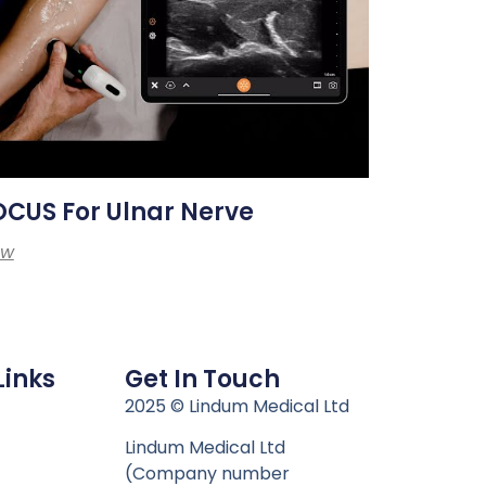
CUS For Ulnar Nerve
ew
Links
Get In Touch
n
2025 © Lindum Medical Ltd
Lindum Medical Ltd
(Company number