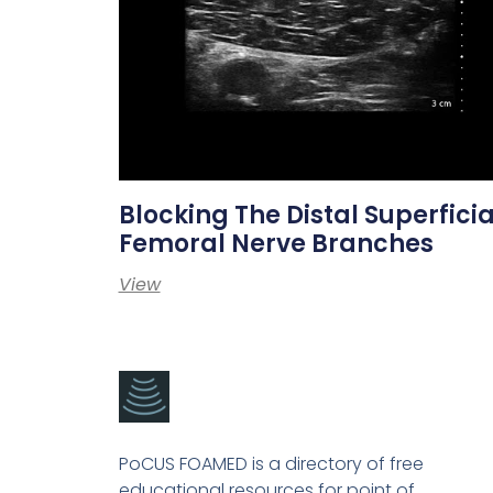
Blocking The Distal Superficia
Femoral Nerve Branches
View
PoCUS FOAMED is a directory of free
educational resources for point of