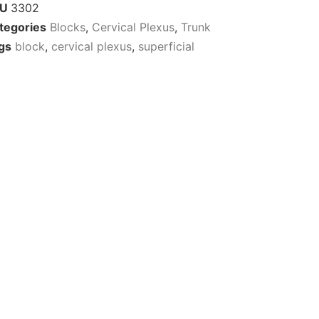
KU
3302
tegories
Blocks
,
Cervical Plexus
,
Trunk
gs
block
,
cervical plexus
,
superficial