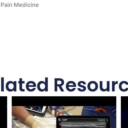
 Pain Medicine
lated Resour