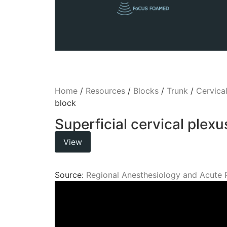
Home
/
Resources
/
Blocks
/
Trunk
/
Cervica
block
Superficial cervical plexu
View
Source:
Regional Anesthesiology and Acute 