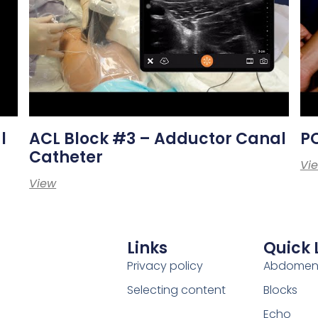
l
ACL Block #3 – Adductor Canal
PO
Catheter
Vi
View
Links
Quick 
Privacy policy
Abdome
Selecting content
Blocks
Echo