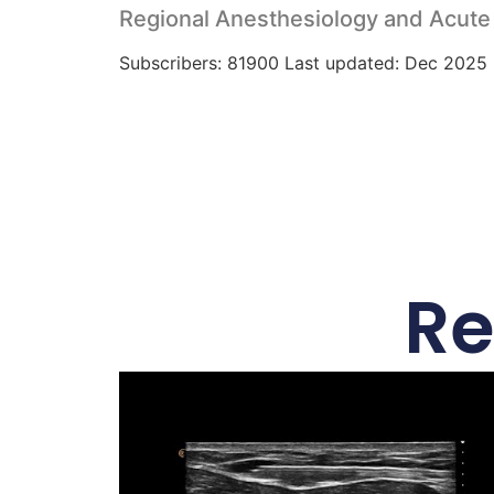
Regional Anesthesiology and Acute
Subscribers: 81900 Last updated: Dec 2025
Re