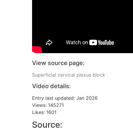
View source page:
Superficial cervical plexus block
Video details:
Entry last updated: Jan 2026
Views: 145271
Likes: 1601
Source: