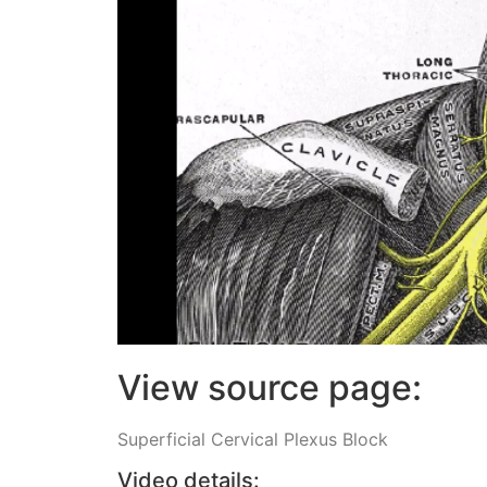
View source page:
Superficial Cervical Plexus Block
Video details: