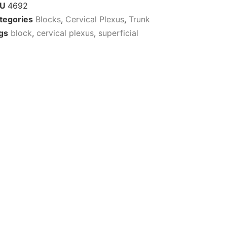
KU
4692
tegories
Blocks
,
Cervical Plexus
,
Trunk
gs
block
,
cervical plexus
,
superficial