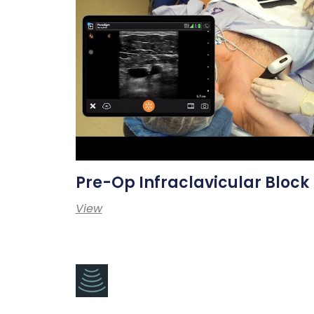
Pre-Op Infraclavicular Block
View