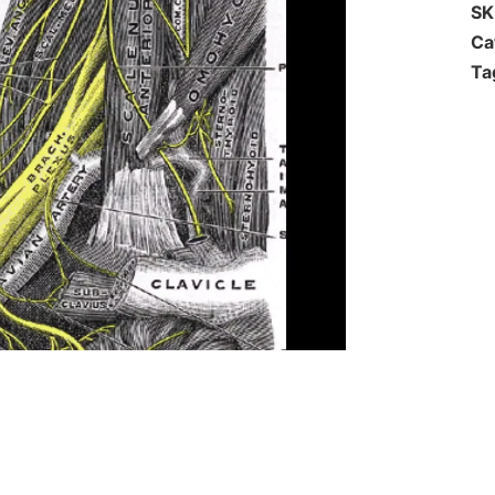
S
Ca
Ta