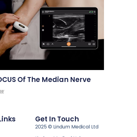
OCUS Of The Median Nerve
ew
Links
Get In Touch
n
2025 © Lindum Medical Ltd