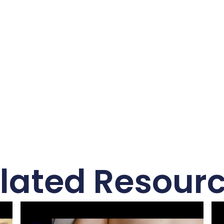
lated Resour