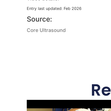
Entry last updated: Feb 2026
Source:
Core Ultrasound
Re