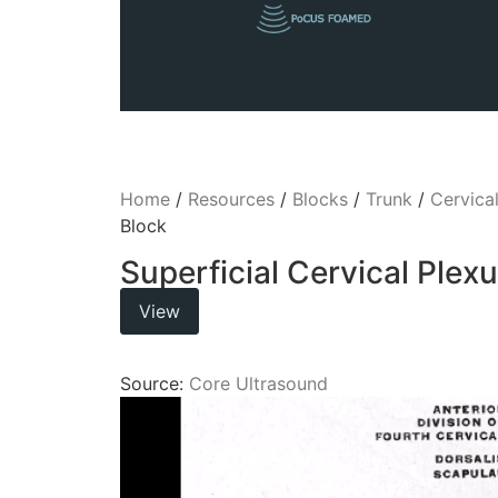
Home
/
Resources
/
Blocks
/
Trunk
/
Cervica
Block
Superficial Cervical Plex
View
Source:
Core Ultrasound