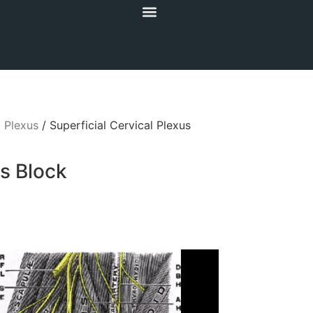
l Plexus
/ Superficial Cervical Plexus
us Block