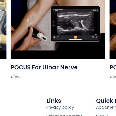
POCUS For Ulnar Nerve
P
View
Vi
Links
Quick 
Privacy policy
Abdome