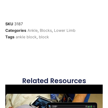
SKU
3187
Categories
Ankle
,
Blocks
,
Lower Limb
Tags
ankle block
,
block
Related Resources