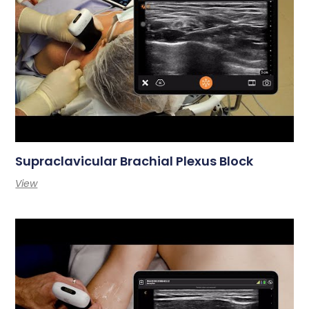
Supraclavicular Brachial Plexus Block
View