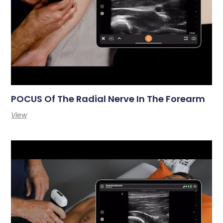
POCUS Of The Radial Nerve In The Forearm
View