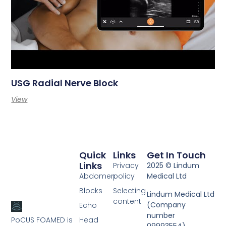
USG Radial Nerve Block
View
Quick
Links
Get In Touch
Links
Privacy
2025 © Lindum
Abdomen
policy
Medical Ltd
Blocks
Selecting
Lindum Medical Ltd
content
(Company
Echo
number
PoCUS FOAMED is
Head
09993554).