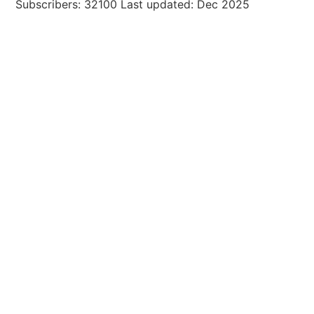
Subscribers: 32100 Last updated: Dec 2025