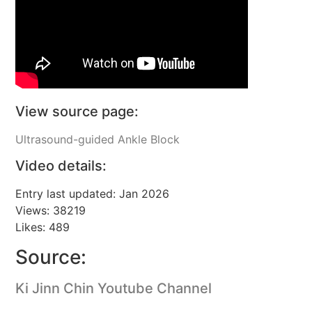
View source page:
Ultrasound-guided Ankle Block
Video details:
Entry last updated: Jan 2026
Views: 38219
Likes: 489
Source:
Ki Jinn Chin Youtube Channel