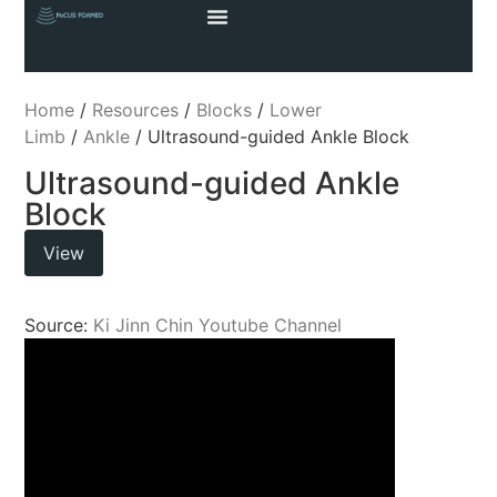
Home
/
Resources
/
Blocks
/
Lower
Limb
/
Ankle
/ Ultrasound-guided Ankle Block
Ultrasound-guided Ankle
Block
View
Source:
Ki Jinn Chin Youtube Channel