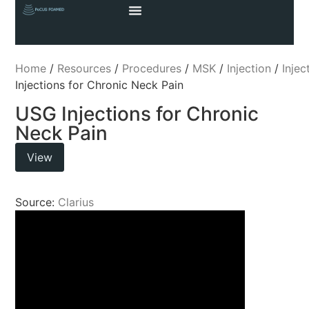
Home
/
Resources
/
Procedures
/
MSK
/
Injection
/
Injec
Injections for Chronic Neck Pain
USG Injections for Chronic
Neck Pain
View
Source:
Clarius