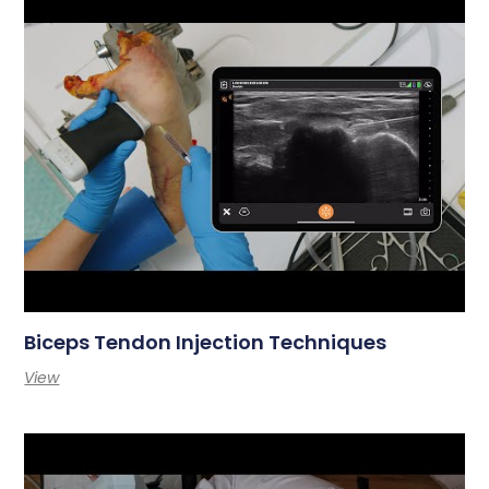
Biceps Tendon Injection Techniques
View