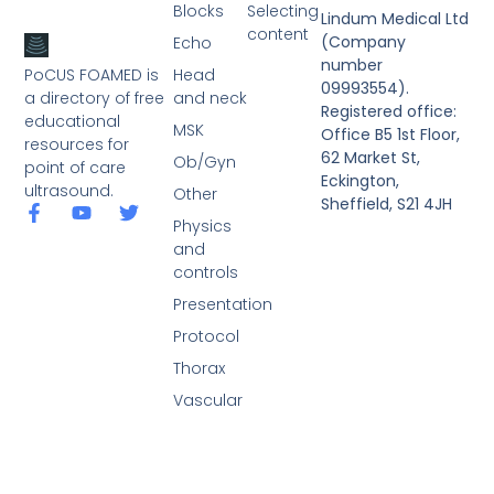
Blocks
Selecting
Lindum Medical Ltd
content
(Company
Echo
number
PoCUS FOAMED is
Head
09993554).
a directory of free
and neck
Registered office:
educational
MSK
Office B5 1st Floor,
resources for
62 Market St,
Ob/Gyn
point of care
Eckington,
ultrasound.
Other
Sheffield, S21 4JH
Physics
and
controls
Presentation
Protocol
Thorax
Vascular