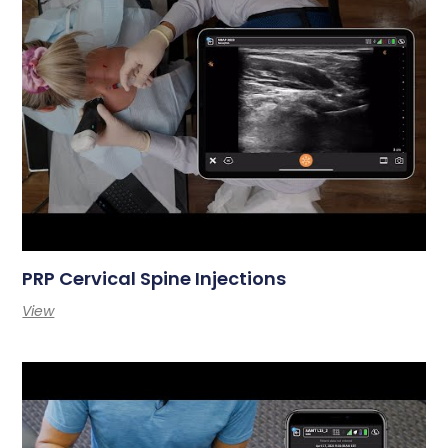
PRP Cervical Spine Injections
View