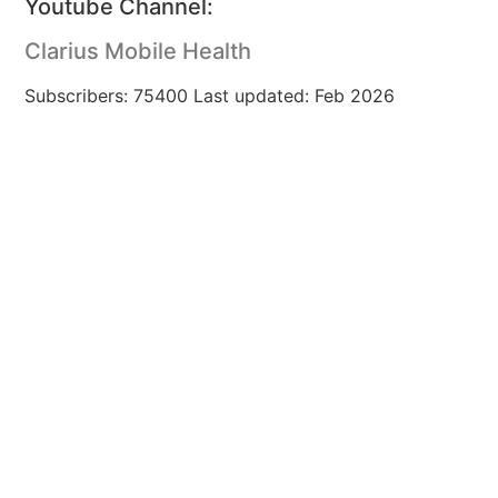
Youtube Channel:
Clarius Mobile Health
Subscribers: 75400 Last updated: Feb 2026