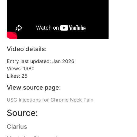
Video details:
Entry last updated: Jan 2026
Views: 1980
Likes: 25
View source page:
USG Injections for Chronic Neck Pain
Source:
Clarius