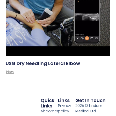
USG Dry Needling Lateral Elbow
View
Quick
Links
Get In Touch
Links
Privacy
2025 © Lindum
Abdomen
policy
Medical Ltd