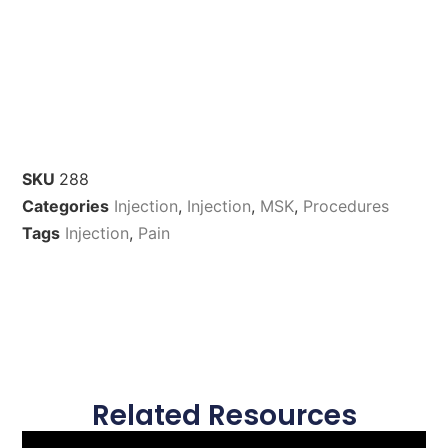
SKU
288
Categories
Injection
,
Injection
,
MSK
,
Procedures
Tags
Injection
,
Pain
Related Resources