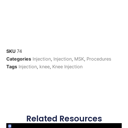
SKU
74
Categories
Injection
,
Injection
,
MSK
,
Procedures
Tags
Injection
,
knee
,
Knee Injection
Related Resources