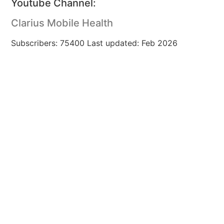
Youtube Channel:
Clarius Mobile Health
Subscribers: 75400 Last updated: Feb 2026