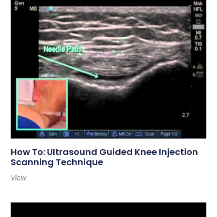
How To: Ultrasound Guided Knee Injection
Scanning Technique
View