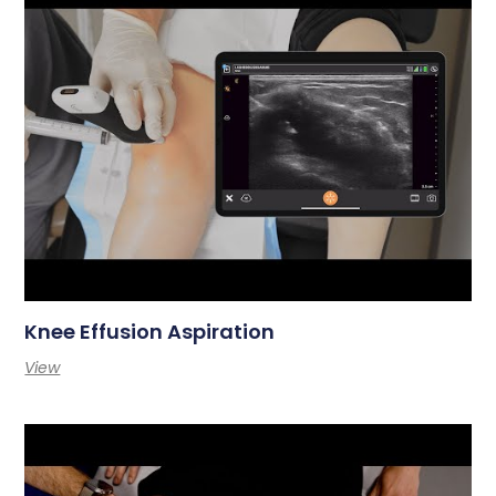
Knee Effusion Aspiration
View