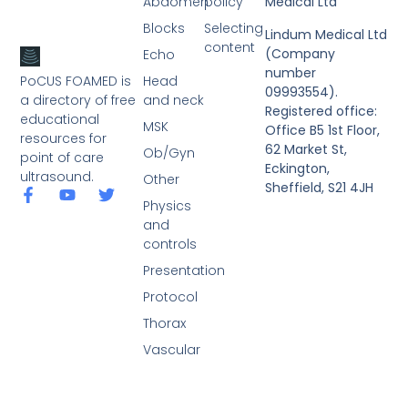
Abdomen
policy
Medical Ltd
Blocks
Selecting
Lindum Medical Ltd
content
(Company
Echo
number
PoCUS FOAMED is
Head
09993554).
a directory of free
and neck
Registered office:
educational
MSK
Office B5 1st Floor,
resources for
62 Market St,
Ob/Gyn
point of care
Eckington,
ultrasound.
Other
Sheffield, S21 4JH
Physics
and
controls
Presentation
Protocol
Thorax
Vascular