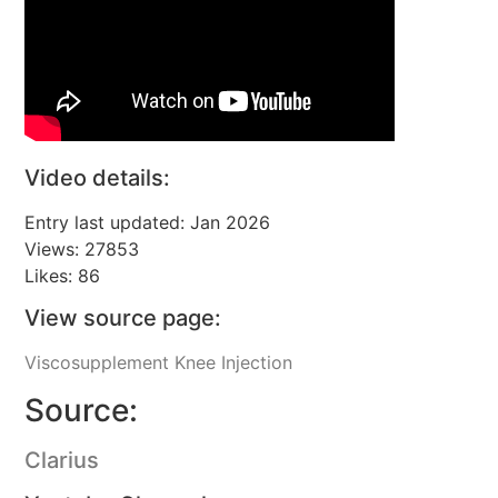
Video details:
Entry last updated: Jan 2026
Views: 27853
Likes: 86
View source page:
Viscosupplement Knee Injection
Source:
Clarius