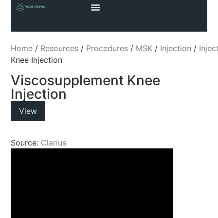
Home
/
Resources
/
Procedures
/
MSK
/
Injection
/
Injec
Knee Injection
Viscosupplement Knee
Injection
View
Source:
Clarius