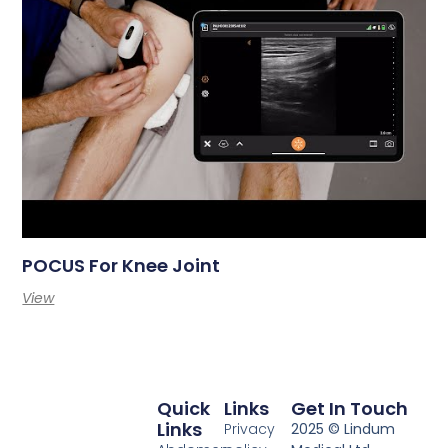
POCUS For Knee Joint
View
Quick
Links
Get In Touch
Links
Privacy
2025 © Lindum